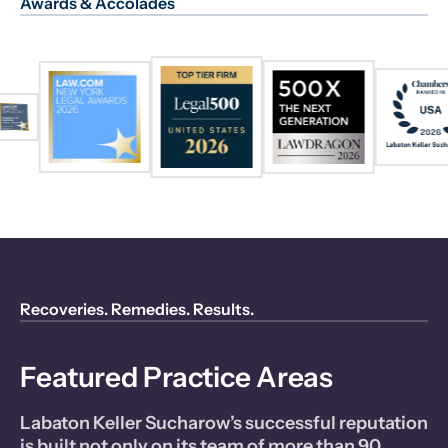
Awards & Accolades
Recoveries. Remedies. Results.
Featured Practice Areas
Labaton Keller Sucharow’s successful reputation
is built not only on its team of more than 90