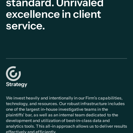
standard.
Unrivaled
excellence in client
service.
Strategy
We invest heavily and intentionally in our Firm’s capabilities,
technology, and resources. Our robust infrastructure includes
one of the largest in-house investigative teams in the
plaintiffs’ bar, as well as an internal team dedicated to the
development and utilization of best-in-class data and
analytics tools. This all-in approach allows us to deliver results
effectively and efficiently.