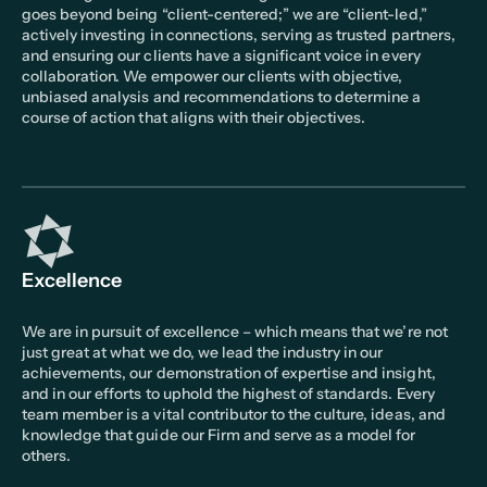
goes beyond being “client-centered;” we are “client-led,”
actively investing in connections, serving as trusted partners,
and ensuring our clients have a significant voice in every
collaboration. We empower our clients with objective,
unbiased analysis and recommendations to determine a
course of action that aligns with their objectives.
Excellence
We are in pursuit of excellence – which means that we’re not
just great at what we do, we lead the industry in our
achievements, our demonstration of expertise and insight,
and in our efforts to uphold the highest of standards. Every
team member is a vital contributor to the culture, ideas, and
knowledge that guide our Firm and serve as a model for
others.