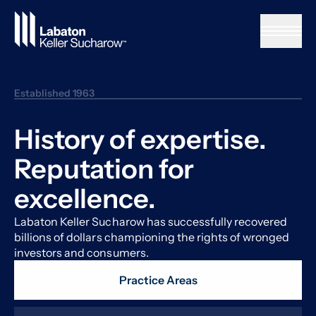
Skip to Main Content
Established 1963
History of expertise.
Reputation for
excellence.
Labaton Keller Sucharow has successfully recovered
billions of dollars championing the rights of wronged
investors and consumers.
Practice Areas