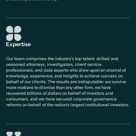
Expertise
Our team comprises the industry’s top talent: skilled and
seasoned attorneys, investigators, client service
professionals, and data experts who draw upon an arsenal of
knowledge, experience, and insights to achieve success on
behalf of our clients. The results are indisputable: we survive
more motions to dismiss than any other firm, we have
recovered billions of dollars on behalf of investors and
consumers, and we have secured corporate governance
reforms on behalf of the nation’s largest institutional investors.