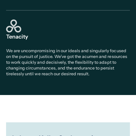
Tenacity
We are uncompromising in our ideals and singularly focused
on the pursuit of justice. We’ve got the acumen and resources
to work quickly and decisively, the flexibility to adapt to
changing circumstances, and the endurance to persist
tirelessly until we reach our desired result.