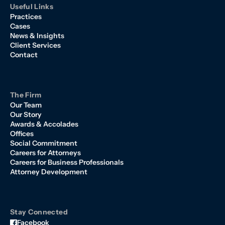
Useful Links
Practices
Cases
News & Insights
Client Services
Contact
The Firm
Our Team
Our Story
Awards & Accolades
Offices
Social Commitment
Careers for Attorneys
Careers for Business Professionals
Attorney Development
Stay Connected
Facebook