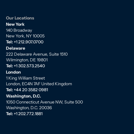
Our Locations
New York
140 Broadway
New York, NY 10005
Tel:
+1 212.907.0700
Delaware
222 Delaware Avenue, Suite 1510
Wilmington, DE 19801
Tel:
+1 302.573.2540
London
1 King William Street
London, EC4N 7AF United Kingdom
Tel:
+44 20 3582 0981
Washington, D.C.
1050 Connecticut Avenue NW, Suite 500
Washington, D.C. 20036
Tel:
+1 202.772.1881