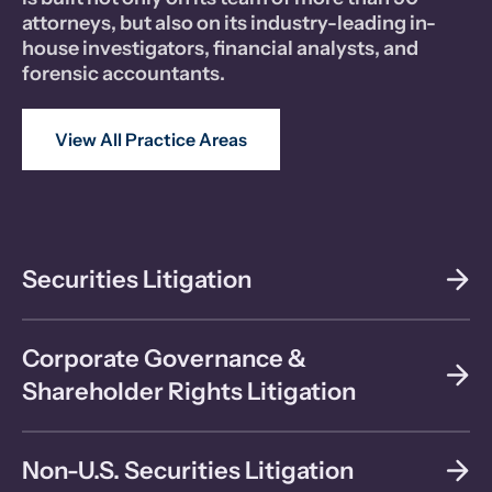
attorneys, but also on its industry-leading in-
house investigators, financial analysts, and
forensic accountants.
View All Practice Areas
Securities Litigation
Corporate Governance &
Shareholder Rights Litigation
Non-U.S. Securities Litigation