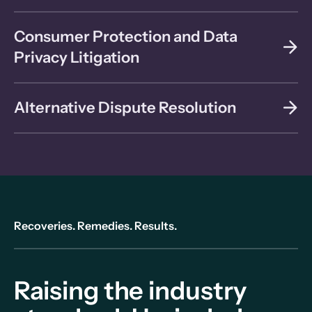
Consumer Protection and Data
Privacy Litigation
Alternative Dispute Resolution
Recoveries. Remedies. Results.
Raising the industry