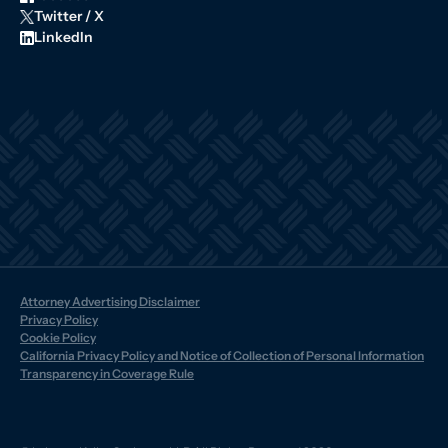
Twitter / X
LinkedIn
Attorney Advertising Disclaimer
Privacy Policy
Cookie Policy
California Privacy Policy and Notice of Collection of Personal Information
Transparency in Coverage Rule