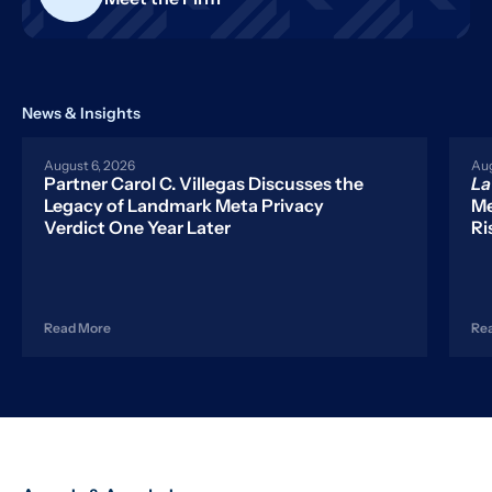
News & Insights
August 6, 2026
Aug
Partner Carol C. Villegas Discusses the
L
Legacy of Landmark Meta Privacy
Me
Verdict One Year Later
Ri
Read More
Re