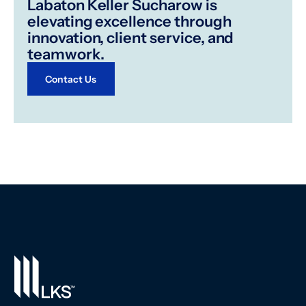
Labaton Keller Sucharow is
elevating excellence through
innovation, client service, and
teamwork.
Contact Us