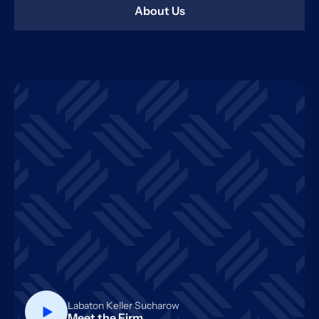
About Us
Labaton Keller Sucharow
Meet the Firm