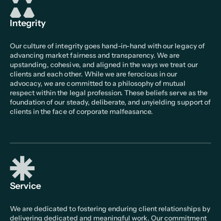
Integrity
Our culture of integrity goes hand-in-hand with our legacy of
advancing market fairness and transparency. We are
upstanding, cohesive, and aligned in the ways we treat our
clients and each other. While we are ferocious in our
advocacy, we are committed to a philosophy of mutual
respect within the legal profession. These beliefs serve as the
foundation of our steady, deliberate, and unyielding support of
clients in the face of corporate malfeasance.
Service
We are dedicated to fostering enduring client relationships by
delivering dedicated and meaningful work. Our commitment