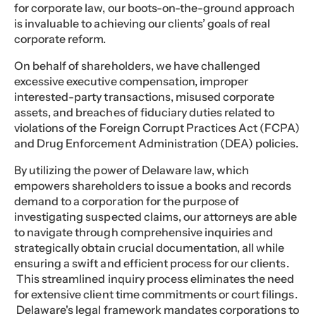
for corporate law, our boots-on-the-ground approach
is invaluable to achieving our clients’ goals of real
corporate reform.
On behalf of shareholders, we have challenged
excessive executive compensation, improper
interested-party transactions, misused corporate
assets, and breaches of fiduciary duties related to
violations of the Foreign Corrupt Practices Act (FCPA)
and Drug Enforcement Administration (DEA) policies.
By utilizing the power of Delaware law, which
empowers shareholders to issue a books and records
demand to a corporation for the purpose of
investigating suspected claims, our attorneys are able
to navigate through comprehensive inquiries and
strategically obtain crucial documentation, all while
ensuring a swift and efficient process for our clients.
This streamlined inquiry process eliminates the need
for extensive client time commitments or court filings.
Delaware's legal framework mandates corporations to