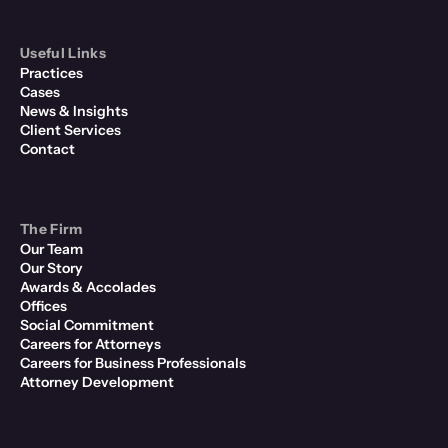
Useful Links
Practices
Cases
News & Insights
Client Services
Contact
The Firm
Our Team
Our Story
Awards & Accolades
Offices
Social Commitment
Careers for Attorneys
Careers for Business Professionals
Attorney Development