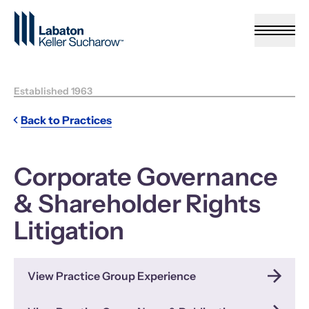
Skip to Main Content
Established 1963
Back to Practices
Corporate Governance
& Shareholder Rights
Litigation
View Practice Group Experience