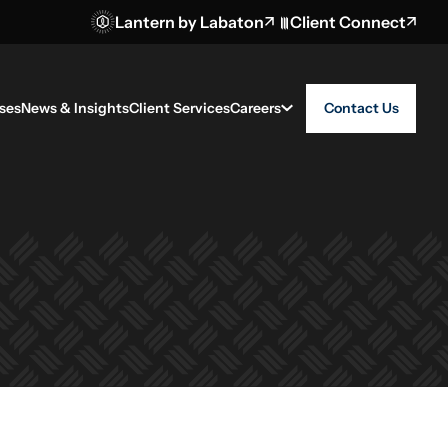
Lantern by Labaton
Client Connect
ses
News & Insights
Client Services
Careers
Contact Us