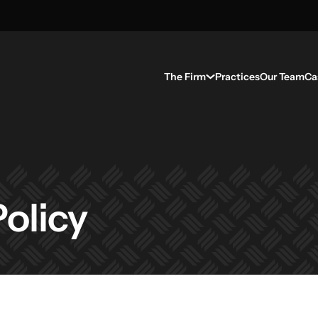
The Firm
Practices
Our Team
Ca
olicy