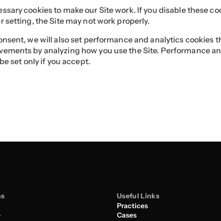
sary cookies to make our Site work. If you disable these co
 setting, the Site may not work properly.
nsent, we will also set performance and analytics cookies t
ements by analyzing how you use the Site. Performance an
 be set only if you accept.
ns
Useful Links
Practices
Cases
y