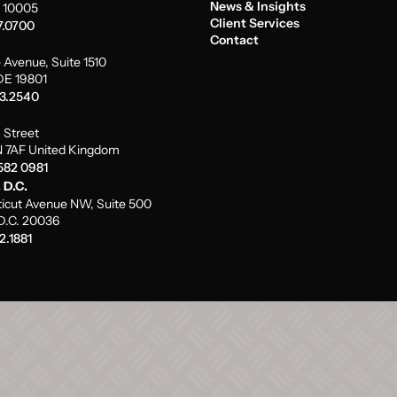
News & Insights
 10005
Client Services
7.0700
Contact
 Avenue, Suite 1510
DE 19801
73.2540
m Street
 7AF United Kingdom
582 0981
 D.C.
icut Avenue NW, Suite 500
D.C. 20036
2.1881