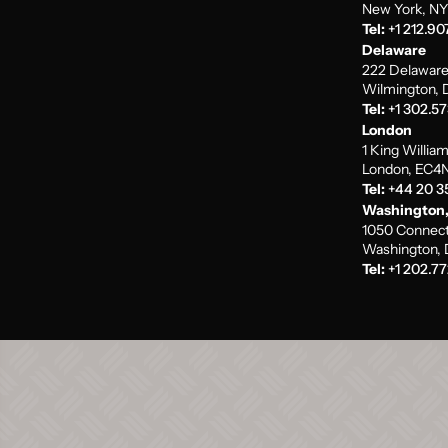
New York, NY
Tel:
+1 212.90
Delaware
222 Delaware
Wilmington, 
Tel:
+1 302.5
London
1 King Willia
London, EC4N
Tel:
+44 20 3
Washington,
1050 Connect
Washington, 
Tel:
+1 202.77