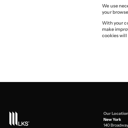
We use neces
your browser
With your co
make improv
cookies will
Our Locatio
New York
140 Broadwa