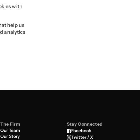
okies with
hat help us
d analytics
The Firm
Stay Connected
Our Team
Facebook
Our Story
Twitter / X