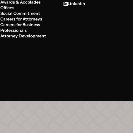
Awards & Accolades
LinkedIn
Offices
Social Commitment
Careers for Attorneys
Careers for Business
Professionals
Attorney Development