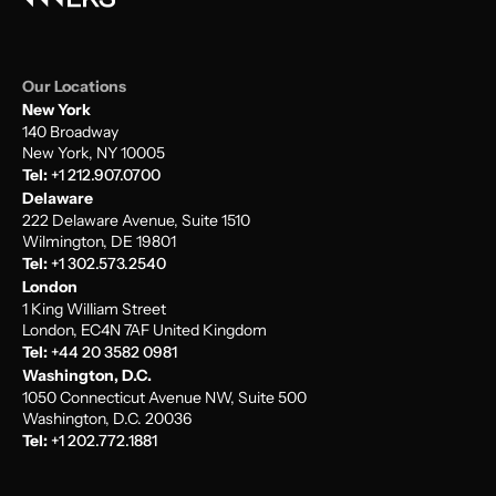
Our Locations
New York
140 Broadway
New York, NY 10005
Tel:
+1 212.907.0700
Delaware
222 Delaware Avenue, Suite 1510
Wilmington, DE 19801
Tel:
+1 302.573.2540
London
1 King William Street
London, EC4N 7AF United Kingdom
Tel:
+44 20 3582 0981
Washington, D.C.
1050 Connecticut Avenue NW, Suite 500
Washington, D.C. 20036
Tel:
+1 202.772.1881