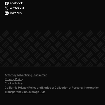
Facebook
Twitter / X
LinkedIn
Attorney Advertising Disclaimer
Privacy Policy
Cookie Policy
California Privacy Policy and Notice of Collection of Personal Information
Transparency in Coverage Rule