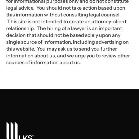
for informational purposes only and do not constitute
legal advice. You should not take action based upon
this information without consulting legal counsel.
This site is not intended to create an attorney-client
relationship. The hiring of a lawyer is an important
decision that should not be based solely upon any
single source of information, including advertising on
this website. You may ask us to send you further
information about us, and we urge you to review other
sources of information about us.