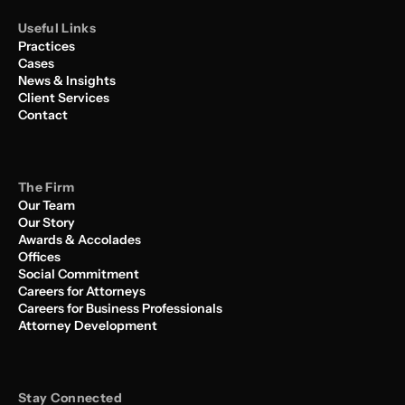
Useful Links
Practices
Cases
News & Insights
Client Services
Contact
The Firm
Our Team
Our Story
Awards & Accolades
Offices
Social Commitment
Careers for Attorneys
Careers for Business Professionals
Attorney Development
Stay Connected