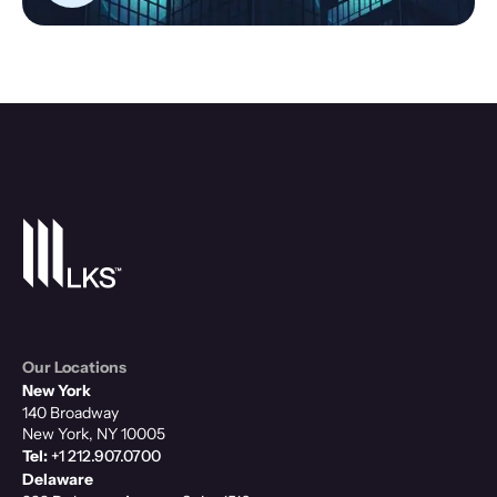
Our Locations
New York
140 Broadway
New York, NY 10005
Tel:
+1 212.907.0700
Delaware