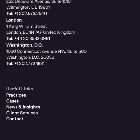
222 Delaware Avenue, Suite 1510
Wilmington, DE 19801
Tel:
+1 302.573.2540
London
1 King William Street
London, EC4N 7AF United Kingdom
Tel:
+44 20 3582 0981
Washington, D.C.
1050 Connecticut Avenue NW, Suite 500
Washington, D.C. 20036
Tel:
+1 202.772.1881
Useful Links
Practices
Cases
News & Insights
Client Services
Contact