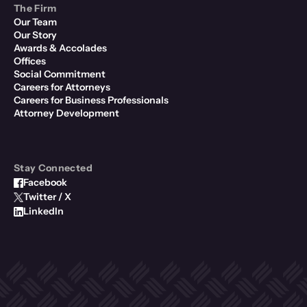
The Firm
Our Team
Our Story
Awards & Accolades
Offices
Social Commitment
Careers for Attorneys
Careers for Business Professionals
Attorney Development
Stay Connected
Facebook
Twitter / X
LinkedIn