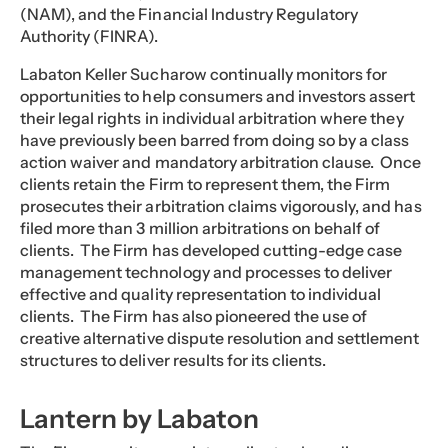
(NAM), and the Financial Industry Regulatory
Authority (FINRA).
Labaton Keller Sucharow continually monitors for
opportunities to help consumers and investors assert
their legal rights in individual arbitration where they
have previously been barred from doing so by a class
action waiver and mandatory arbitration clause. Once
clients retain the Firm to represent them, the Firm
prosecutes their arbitration claims vigorously, and has
filed more than 3 million arbitrations on behalf of
clients. The Firm has developed cutting-edge case
management technology and processes to deliver
effective and quality representation to individual
clients. The Firm has also pioneered the use of
creative alternative dispute resolution and settlement
structures to deliver results for its clients.
Lantern by Labaton