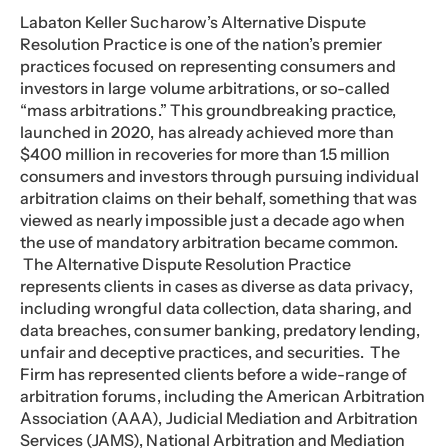
Labaton Keller Sucharow’s Alternative Dispute
Resolution Practice is one of the nation’s premier
practices focused on representing consumers and
investors in large volume arbitrations, or so-called
“mass arbitrations.” This groundbreaking practice,
launched in 2020, has already achieved more than
$400 million in recoveries for more than 1.5 million
consumers and investors through pursuing individual
arbitration claims on their behalf, something that was
viewed as nearly impossible just a decade ago when
the use of mandatory arbitration became common.
The Alternative Dispute Resolution Practice
represents clients in cases as diverse as data privacy,
including wrongful data collection, data sharing, and
data breaches, consumer banking, predatory lending,
unfair and deceptive practices, and securities. The
Firm has represented clients before a wide-range of
arbitration forums, including the American Arbitration
Association (AAA), Judicial Mediation and Arbitration
Services (JAMS), National Arbitration and Mediation