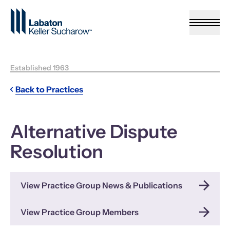
Skip to Main Content
Established 1963
Back to Practices
Alternative Dispute
Resolution
View Practice Group News & Publications
View Practice Group Members