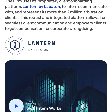
The Firm uses its proprietary client onboarding
platform,
Lantern by Labaton
, to inform, communicate
with, and represent its more than 2 million arbitration
clients. This robust and integrated platform allows for
seamless client communication and empowers clients
to get compensation for corporate wrongdoing.
Lantern
How Lantern Works