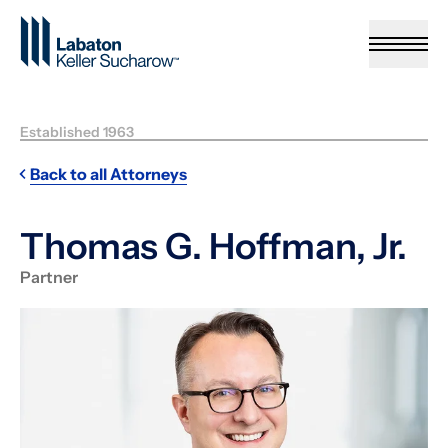
Skip to Main Content
Established 1963
Back to all Attorneys
Thomas G. Hoffman, Jr.
Partner