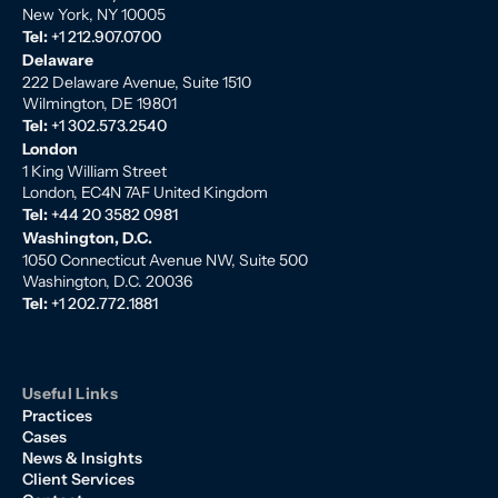
New York, NY 10005
Tel:
+1 212.907.0700
Delaware
222 Delaware Avenue, Suite 1510
Wilmington, DE 19801
Tel:
+1 302.573.2540
London
1 King William Street
London, EC4N 7AF United Kingdom
Tel:
+44 20 3582 0981
Washington, D.C.
1050 Connecticut Avenue NW, Suite 500
Washington, D.C. 20036
Tel:
+1 202.772.1881
Useful Links
Practices
Cases
News & Insights
Client Services