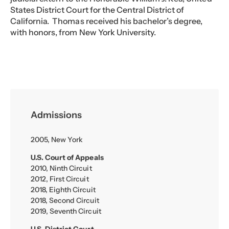
States District Court for the Central District of
California. Thomas received his bachelor’s degree,
with honors, from New York University.
Admissions
2005, New York
U.S. Court of Appeals
2010, Ninth Circuit
2012, First Circuit
2018, Eighth Circuit
2018, Second Circuit
2019, Seventh Circuit