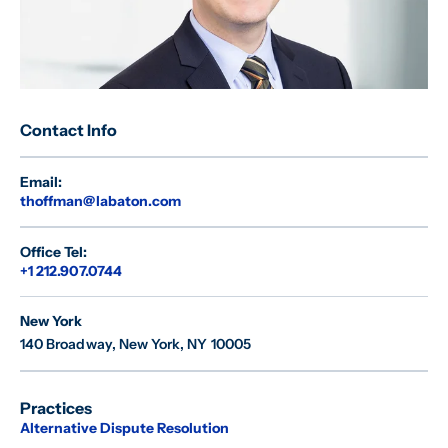
Contact Info
Email:
thoffman@labaton.com
Office Tel:
+1 212.907.0744
New York
140 Broadway
,
New York, NY 10005
Practices
Alternative Dispute Resolution