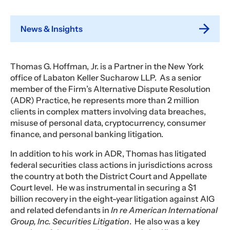
News & Insights
Thomas G. Hoffman, Jr. is a Partner in the New York
office of Labaton Keller Sucharow LLP.
As a senior
member of the Firm’s Alternative Dispute Resolution
(ADR) Practice, he represents more than 2 million
clients in complex matters involving data breaches,
misuse of personal data, cryptocurrency, consumer
finance, and personal banking litigation.
In addition to his work in ADR, Thomas has litigated
federal securities class actions in jurisdictions across
the country at both the District Court and Appellate
Court level. He was instrumental in securing a $1
billion recovery in the eight-year litigation against AIG
and related defendants in
In re American International
Group, Inc. Securities Litigation
. He also was a key