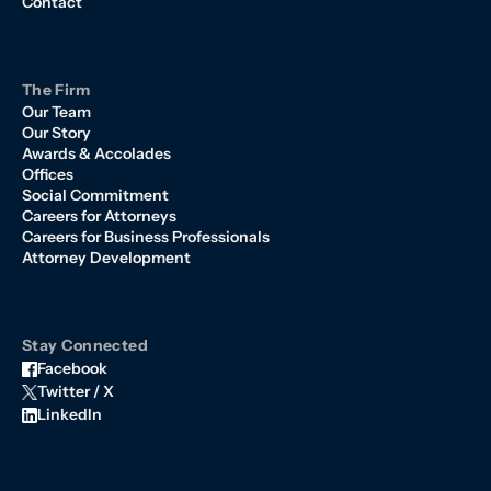
Contact
The Firm
Our Team
Our Story
Awards & Accolades
Offices
Social Commitment
Careers for Attorneys
Careers for Business Professionals
Attorney Development
Stay Connected
Facebook
Twitter / X
LinkedIn