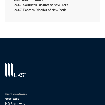
U.S. District Court
2007, Southern District of New York
2007, Eastern District of New York
Our Locations
New York
140 Broadway