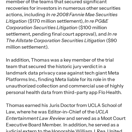
member of the teams that secured significant
recoveries for investors in numerous other securities
actions, including
In re 2008 Fannie Mae Securities
Litigation
($170 million settlement),
In re PG&E
Corporation Securities Litigation
($100 million
settlement, pending final court approval), and
In re
The Allstate Corporation Securities Litigation
($90
million settlement).
In addition, Thomas was a key member of the trial
team that secured the historic jury verdict in a
landmark data privacy case against tech giant Meta
Platforms Inc., finding Meta liable for its role in the
unauthorized collection and commercial use of highly
personal health data from third-party app Flo Health.
Thomas earned his Juris Doctor from UCLA School of
Law, where he was Editor-in-Chief of the
UCLA
Entertainment Law Review
and served as a Moot Court
Executive Board Member. In addition, he served as a
judicial extern to the Honorable William J. Rea, United