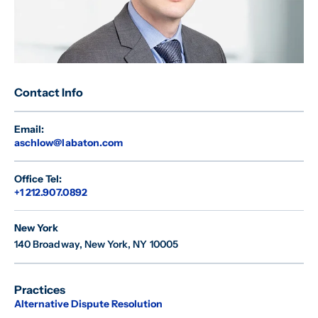
Contact Info
Email:
aschlow@labaton.com
Office Tel:
+1 212.907.0892
New York
140 Broadway
,
New York, NY 10005
Practices
Alternative Dispute Resolution