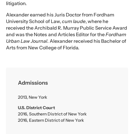
litigation.
Alexander earned his Juris Doctor from Fordham
University School of Law,
cum laude
, where he
received the Archibald R. Murray Public Service Award
and was the Notes and Articles Editor for the
Fordham
Urban Law Journal
. Alexander received his Bachelor of
Arts from New College of Florida.
Admissions
2013, New York
U.S. District Court
2016, Southern District of New York
2016, Eastern District of New York