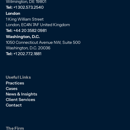
Wilmington, DE 19801
Tel:
+1 302.573.2540
London
1 King William Street
London, EC4N 7AF United Kingdom
Tel:
+44 20 3582 0981
Washington, D.C.
1050 Connecticut Avenue NW, Suite 500
Washington, D.C. 20036
Tel:
+1 202.772.1881
Useful Links
Practices
Cases
News & Insights
Client Services
Contact
The Firm