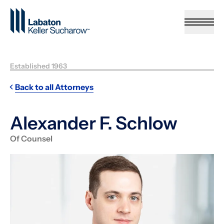
Skip to Main Content
Established 1963
Back to all Attorneys
Alexander F. Schlow
Of Counsel