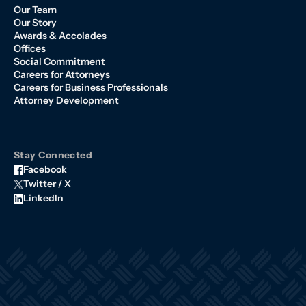
Our Team
Our Story
Awards & Accolades
Offices
Social Commitment
Careers for Attorneys
Careers for Business Professionals
Attorney Development
Stay Connected
Facebook
Twitter / X
LinkedIn