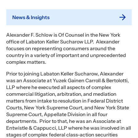
News & Insights
Alexander F. Schlow is Of Counsel in the New York
office of Labaton Keller Sucharow LLP. Alexander
focuses on representing consumers around the
country in a variety of important and unprecedented
complex matters.
Prior to joining Labaton Keller Sucharow, Alexander
was an Associate at Yuzek Gainen Carroll & Bertolotti,
LLP where he executed all aspects of complex
commercial litigation, arbitration, and mediation
matters from intake to resolution in Federal District
Courts, New York Supreme Court, and New York State
Supreme Court, Appellate Division in all four
departments. Prior to that, he was an Associate at
Entwistle & Cappucci, LLP where he was involved in all
stages of complex federal class-action securities