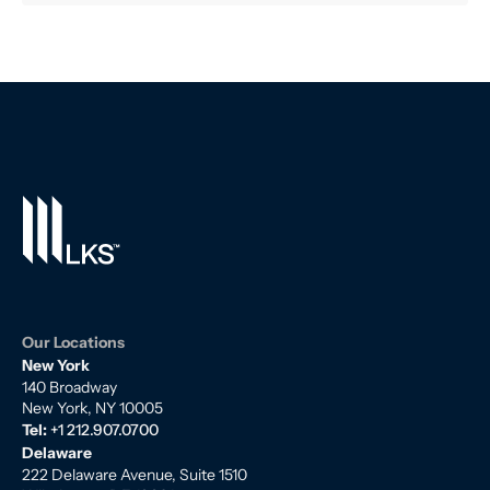
Our Locations
New York
140 Broadway
New York, NY 10005
Tel:
+1 212.907.0700
Delaware
222 Delaware Avenue, Suite 1510