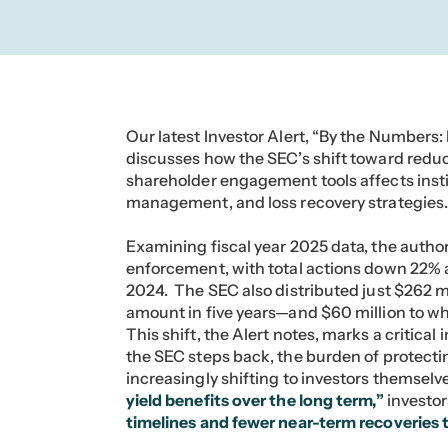
Our latest Investor Alert, “By the Number
discusses how the SEC’s shift toward red
shareholder engagement tools affects institu
management, and loss recovery strategies
Examining fiscal year 2025 data, the author
enforcement, with total actions down 22% 
2024. The SEC also distributed just $262 m
amount in five years—and $60 million to wh
This shift, the Alert notes, marks a critical 
the SEC steps back, the burden of protectin
increasingly shifting to investors themsel
yield benefits over the long term,”
investor
timelines and fewer near-term recoveries 