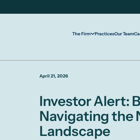
The Firm
Practices
Our Team
Ca
April 21, 2026
Investor Alert:
Navigating the
Landscape