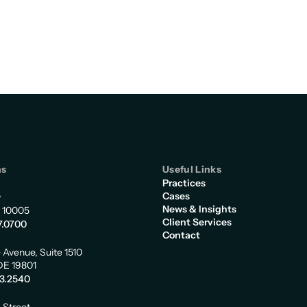
ns
Useful Links
Practices
Cases
y
News & Insights
 10005
Client Services
7.0700
Contact
 Avenue, Suite 1510
DE 19801
73.2540
m Street