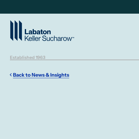
Skip to Main Content
Established 1963
Back to News & Insights