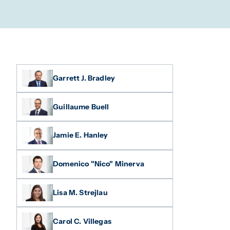
Garrett J. Bradley
Guillaume Buell
Jamie E. Hanley
Domenico "Nico" Minerva
Lisa M. Strejlau
Carol C. Villegas