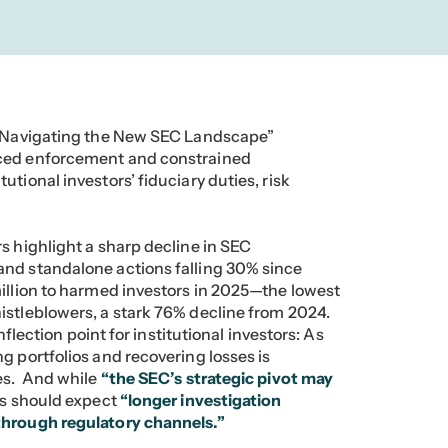
s: Navigating the New SEC Landscape”
uced enforcement and constrained
tional investors’ fiduciary duties, risk
.
s highlight a sharp decline in SEC
and standalone actions falling 30% since
illion to harmed investors in 2025—the lowest
istleblowers, a stark 76% decline from 2024.
inflection point for institutional investors: As
g portfolios and recovering losses is
ves. And while
“the SEC’s strategic pivot may
s should expect
“longer investigation
through regulatory channels.”