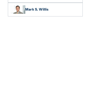
Mark S. Willis