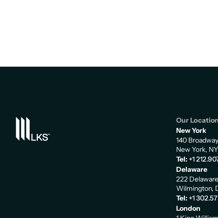
Our Locatio
New York
140 Broadwa
New York, NY
Tel:
+1 212.90
Delaware
222 Delaware
Wilmington, 
Tel:
+1 302.5
London
1 King Willia