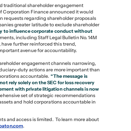
d traditional shareholder engagement
of Corporation Finance announced it would
on requests regarding shareholder proposals
panies greater latitude to exclude shareholder
ity to influence corporate conduct without
ents, including Staff Legal Bulletin No. 14M
have further reinforced this trend,
important avenue for accountability.
areholder engagement channels narrowing,
fiduciary-duty actions are more important than
orporations accountable.
“The message is
ot rely solely on the SEC for loss recovery
ment with private litigation channels is now
rehensive set of strategic recommendations
r assets and hold corporations accountable in
ghts and access is limited. To learn more about
baton.com
.