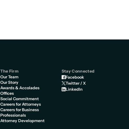
The Firm
Stay Connected
Our Team
Facebook
Our Story
Twitter / X
Awards & Accolades
LinkedIn
Offices
Social Commitment
Careers for Attorneys
Careers for Business
Professionals
Attorney Development