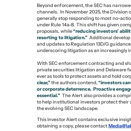
Beyond enforcement, the SEC has narrowe
channels. In November 2025, the Division 
generally stop responding to most no-acti
under Rule 14a-8. This shift has given com
proposals, while
“reducing investors’ abil
resorting to litigation.”
Additional developm
and updates to Regulation 13D/G guidance, 
underscoring litigation as an increasingly 
With SEC enforcement contracting and sh
private securities litigation and Delaware 
ever as tools to protect assets and hold c
clear,”
the authors contend,
“investors cann
or corporate deterrence. Proactive engage
essential.”
The Alert also provides a comp
to help institutional investors protect thei
the evolving SEC landscape.
This Investor Alert contains exclusive insi
obtaining a copy, please contact
Media@la