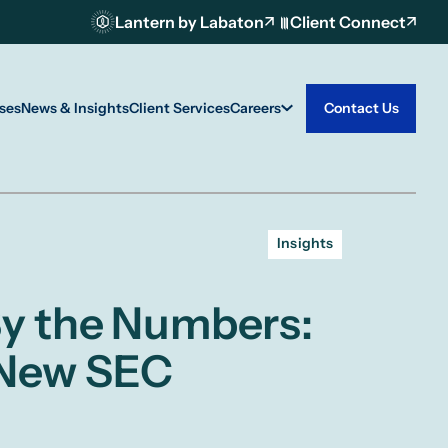
Lantern by Labaton
Client Connect
ses
News & Insights
Client Services
Careers
Contact Us
Insights
 By the Numbers:
 New SEC