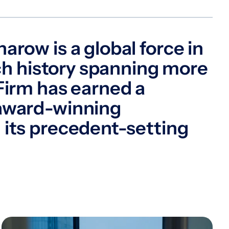
arow is a global force in
rich history spanning more
Firm has earned a
 award-winning
 its precedent-setting