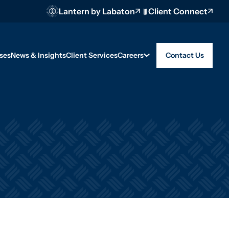
Lantern by Labaton
Client Connect
ses
News & Insights
Client Services
Careers
Contact Us