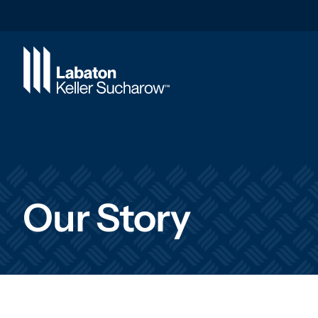
Skip to Main Content
Our Story