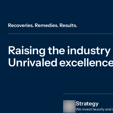
Recoveries. Remedies. Results.
Raising the industry
Unrivaled excellence 
Strategy
We invest heavily and i
technology, and resour
one of the largest in-h
bar, as well as an int
and utilization of best
all-in approach allows 