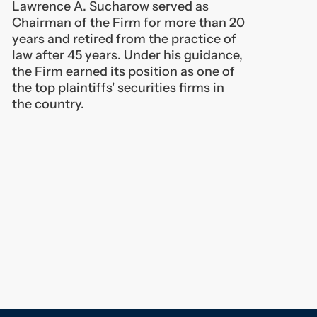
the Firm earned its position as one of
the top plaintiffs' securities firms in
the country.