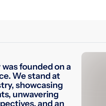
 was founded on a
ce. We stand at
stry, showcasing
ts, unwavering
spectives, and an
Laba