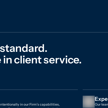
 standard.
in client service.
Expe
ntentionally in our Firm’s capabilities,
Our team
ces. Our robust infrastructure includes
seasoned
ouse investigative teams in the plaintiffs’
and dat
ernal team dedicated to the development
experien
-in-class data and analytics tools. This
clients.
us to deliver results effectively and
to dismi