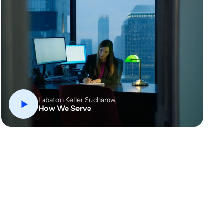
Labaton Keller Sucharow
How We Serve