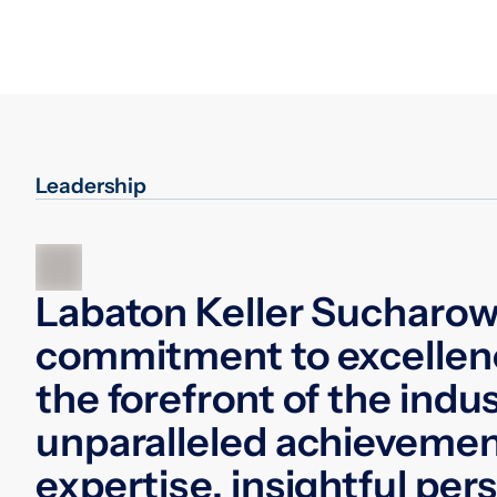
Leadership
Labaton Keller Sucharow
commitment to excellen
the forefront of the indu
unparalleled achievemen
expertise, insightful per