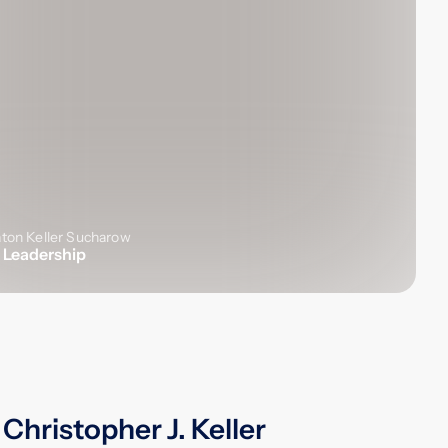
 Leadership
Christopher J. Keller
A titan of the plaintiffs' bar,
Christopher J. Keller
devoted nearly 30
years to Labaton, playing a pivotal role
in expanding the Firm's global