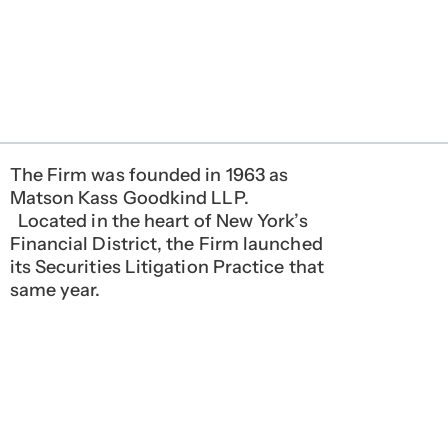
The Firm was founded in 1963 as
Matson Kass Goodkind LLP.
Located in the heart of New York’s
Financial District, the Firm launched
its Securities Litigation Practice that
same year.