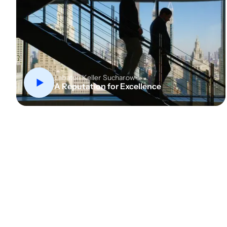
Labaton Keller Sucharow
A Reputation for Excellence