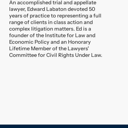
complex litigation matters. Ed is a
founder of the Institute for Law and
Economic Policy and an Honorary
Lifetime Member of the Lawyers'
Committee for Civil Rights Under Law.