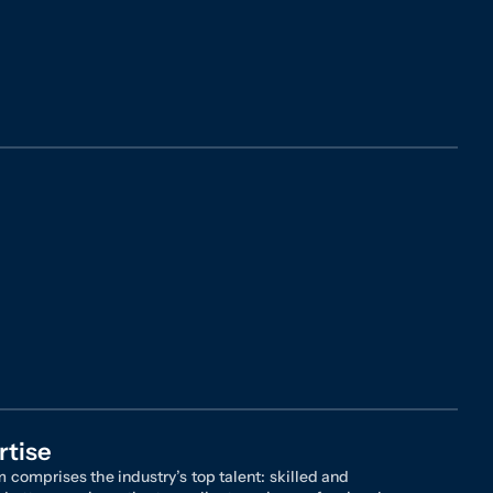
rtise
 comprises the industry’s top talent: skilled and
 attorneys, investigators, client service professionals,
a experts who draw upon an arsenal of knowledge,
ce, and insights to achieve success on behalf of our
 The results are indisputable: we survive more motions
ss than any other firm, we have recovered billions of