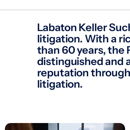
Labaton Keller Such
litigation. With a 
than 60 years, the 
distinguished and
reputation through
litigation.