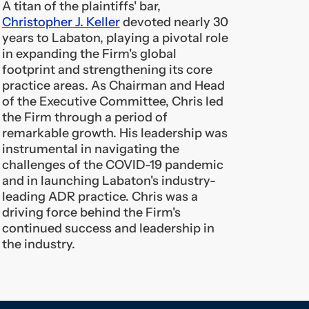
footprint and strengthening its core
practice areas. As Chairman and Head
of the Executive Committee, Chris led
the Firm through a period of
remarkable growth. His leadership was
instrumental in navigating the
challenges of the COVID-19 pandemic
and in launching Labaton's industry-
leading ADR practice. Chris was a
driving force behind the Firm's
continued success and leadership in
the industry.