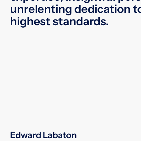
unrelenting dedication t
highest standards.
Edward Labaton
An accomplished trial and appellate
lawyer, Edward Labaton devoted 50
years of practice to representing a full
range of clients in class action and