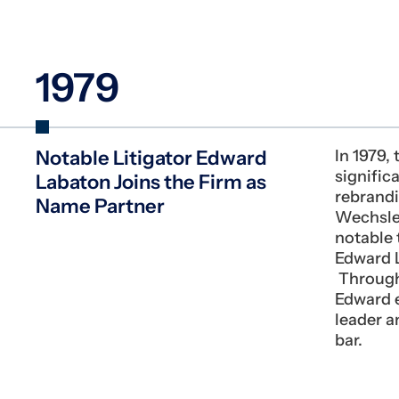
1979
Notable Litigator Edward
In 1979,
signific
Labaton Joins the Firm as
rebrand
Name Partner
Wechsle
notable t
Edward L
Througho
Edward 
leader an
bar.