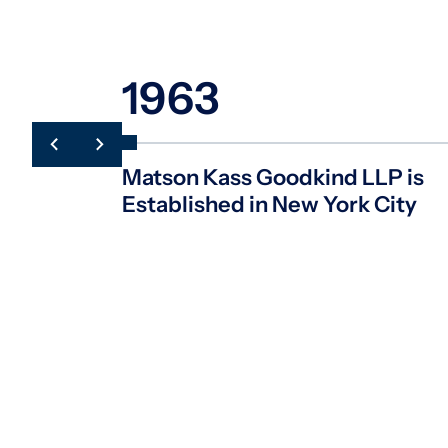
1963
Matson Kass Goodkind LLP is
Established in New York City