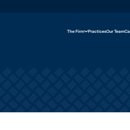
The Firm
Practices
Our Team
Ca