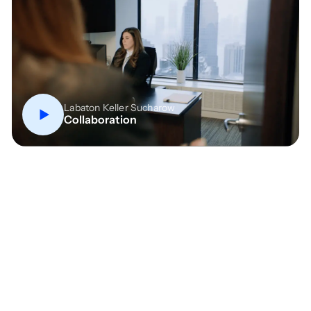
Labaton Keller Sucharow
Collaboration