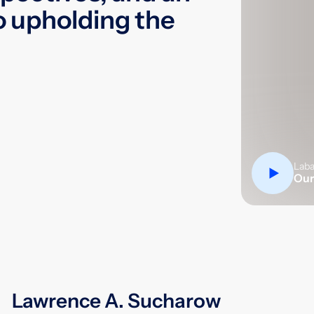
Our
o upholding the
Lawrence A. Sucharow
Lawrence A. Sucharow served as
Chairman of the Firm for more than 20
years and retired from the practice of
law after 45 years. Under his guidance,