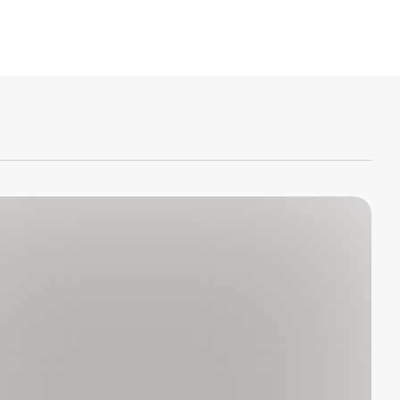
ton Keller Sucharow