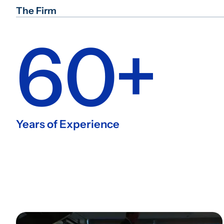
The Firm
60+
Years of Experience