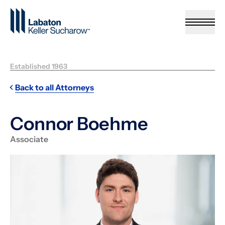
Skip to Main Content
Established 1963
Back to all Attorneys
Connor Boehme
Associate