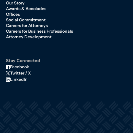
Our Story
Awards & Accolades
Offices
Social Commitment
Careers for Attorneys
Careers for Business Professionals
Attorney Development
Stay Connected
Facebook
Twitter / X
LinkedIn