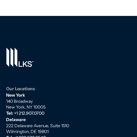
Our Locations
New York
140 Broadway
New York, NY 10005
Tel:
+1 212.907.0700
Delaware
222 Delaware Avenue, Suite 1510
Wilmington, DE 19801