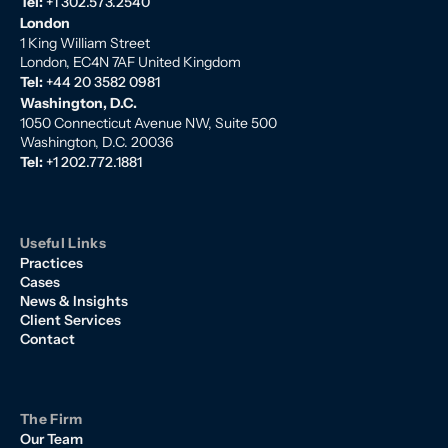
Tel:
+1 302.573.2540
London
1 King William Street
London, EC4N 7AF United Kingdom
Tel:
+44 20 3582 0981
Washington, D.C.
1050 Connecticut Avenue NW, Suite 500
Washington, D.C. 20036
Tel:
+1 202.772.1881
Useful Links
Practices
Cases
News & Insights
Client Services
Contact
The Firm
Our Team