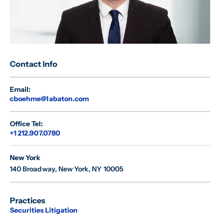
Contact Info
Email:
cboehme@labaton.com
Office Tel:
+1 212.907.0780
New York
140 Broadway
,
New York, NY 10005
Practices
Securities Litigation