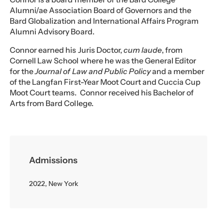
Alumni/ae Association Board of Governors and the
Bard Globalization and International Affairs Program
Alumni Advisory Board.
Connor earned his Juris Doctor,
cum laude
, from
Cornell Law School where he was the General Editor
for the
Journal of Law and Public Policy
and a member
of the Langfan First-Year Moot Court and Cuccia Cup
Moot Court teams. Connor received his Bachelor of
Arts from Bard College.
Admissions
2022, New York