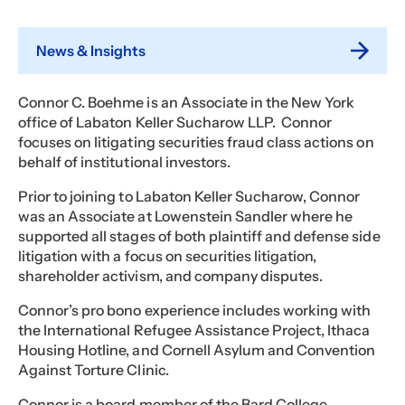
News & Insights
Connor C. Boehme is an Associate in the New York
office of Labaton Keller Sucharow LLP. Connor
focuses on litigating securities fraud class actions on
behalf of institutional investors.
Prior to joining to Labaton Keller Sucharow, Connor
was an Associate at Lowenstein Sandler where he
supported all stages of both plaintiff and defense side
litigation with a focus on securities litigation,
shareholder activism, and company disputes.
Connor’s pro bono experience includes working with
the International Refugee Assistance Project, Ithaca
Housing Hotline, and Cornell Asylum and Convention
Against Torture Clinic.
Connor is a board member of the Bard College