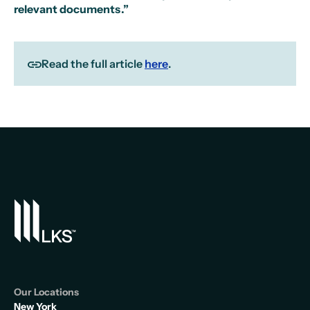
relevant documents.”
Read the full article
here
.
Our Locations
New York