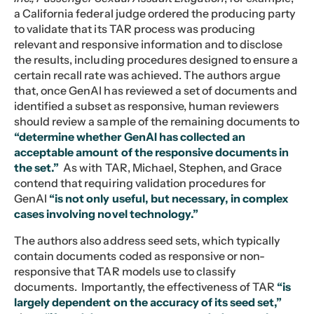
a California federal judge ordered the producing party
to validate that its TAR process was producing
relevant and responsive information and to disclose
the results, including procedures designed to ensure a
certain recall rate was achieved. The authors argue
that, once GenAI has reviewed a set of documents and
identified a subset as responsive, human reviewers
should review a sample of the remaining documents to
“determine whether GenAI has collected an
acceptable amount of the responsive documents in
the set.”
As with TAR, Michael, Stephen, and Grace
contend that requiring validation procedures for
GenAI
“is not only useful, but necessary, in complex
cases involving novel technology.”
The authors also address seed sets, which typically
contain documents coded as responsive or non-
responsive that TAR models use to classify
documents. Importantly, the effectiveness of TAR
“is
largely dependent on the accuracy of its seed set,”