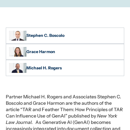
Stephen C. Boscolo
Grace Harmon
Michael H. Rogers
Partner Michael H. Rogers and Associates Stephen C.
Boscolo and Grace Harmon are the authors of the
article “TAR and Feather Them: How Principles of TAR
Can Influence Use of GenAI” published by
New York
Law Journal.
As Generative AI (GenAI) becomes
increasingly integrated into document collection and