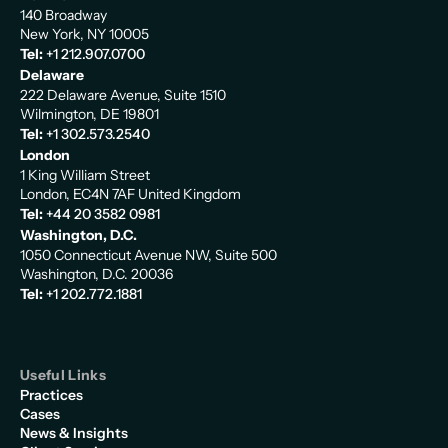
140 Broadway
New York, NY 10005
Tel:
+1 212.907.0700
Delaware
222 Delaware Avenue, Suite 1510
Wilmington, DE 19801
Tel:
+1 302.573.2540
London
1 King William Street
London, EC4N 7AF United Kingdom
Tel:
+44 20 3582 0981
Washington, D.C.
1050 Connecticut Avenue NW, Suite 500
Washington, D.C. 20036
Tel:
+1 202.772.1881
Useful Links
Practices
Cases
News & Insights