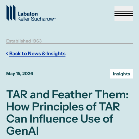
Skip to Main Content
Established 1963
Back to News & Insights
May 15, 2026
Insights
TAR and Feather Them:
How Principles of TAR
Can Influence Use of
GenAI