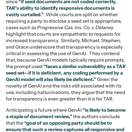
since
“if seed documents are not coded correctly,
TAR’s ability to identify responsive documents is
vastly curtailed.”
While courts are split on whether
requiring a party to disclose a seed set is appropriate,
cases such as
Progressive Cas. Ins. Co. v. Delaney
highlight that courts are sympathetic to requests for
increased transparency. Similarly, Michael, Stephen,
and Grace underscore that transparency is especially
critical in assessing the use of GenAI. They contend
that, because GenAI models typically require prompts,
the prompt used
“faces a similar vulnerability as a TAR
seed set—if it is deficient, any coding performed by a
GenAI model will also likely be deficient.”
Given the
novelty of GenAI and the risks still associated with its
use, including hallucinations, they argue that the need
for transparency is even greater than it is for TAR.
Anticipating a future where GenAI
“is likely to become
a staple of document review,”
the authors conclude
that the
“goal of an opposing party should be to
ensure that such a review captures all responsive and