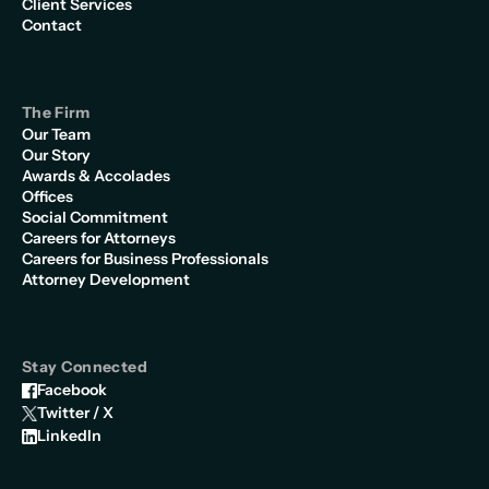
Client Services
Contact
The Firm
Our Team
Our Story
Awards & Accolades
Offices
Social Commitment
Careers for Attorneys
Careers for Business Professionals
Attorney Development
Stay Connected
Facebook
Twitter / X
LinkedIn