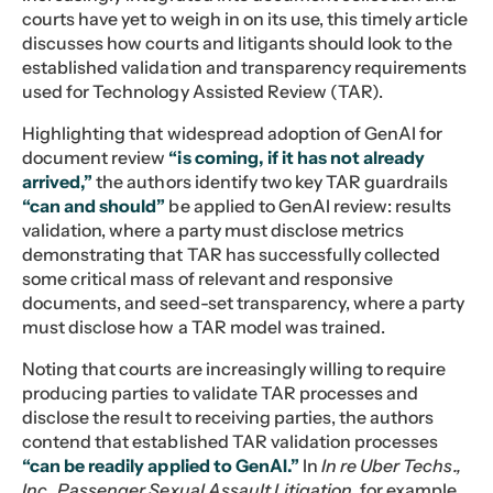
courts have yet to weigh in on its use, this timely article
discusses how courts and litigants should look to the
established validation and transparency requirements
used for Technology Assisted Review (TAR).
Highlighting that widespread adoption of GenAI for
document review
“is coming, if it has not already
arrived,”
the authors identify two key TAR guardrails
“can and should”
be applied to GenAI review: results
validation, where a party must disclose metrics
demonstrating that TAR has successfully collected
some critical mass of relevant and responsive
documents, and seed-set transparency, where a party
must disclose how a TAR model was trained.
Noting that courts are increasingly willing to require
producing parties to validate TAR processes and
disclose the result to receiving parties, the authors
contend that established TAR validation processes
“can be readily applied to GenAI.”
In
In re Uber Techs.,
Inc., Passenger Sexual Assault Litigation
, for example,