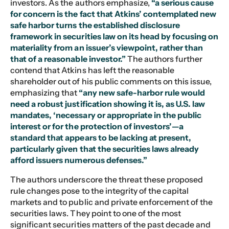
investors. As the authors emphasize,
“a serious cause
for concern is the fact that Atkins’ contemplated new
safe harbor turns the established disclosure
framework in securities law on its head by focusing on
materiality from an issuer’s viewpoint, rather than
that of a reasonable investor.”
The authors further
contend that Atkins has left the reasonable
shareholder out of his public comments on this issue,
emphasizing that
“any new safe-harbor rule would
need a robust justification showing it is, as U.S. law
mandates, ‘necessary or appropriate in the public
interest or for the protection of investors’—a
standard that appears to be lacking at present,
particularly given that the securities laws already
afford issuers numerous defenses.”
The authors underscore the threat these proposed
rule changes pose to the integrity of the capital
markets and to public and private enforcement of the
securities laws. They point to one of the most
significant securities matters of the past decade and