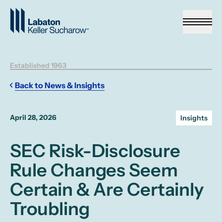
Skip to Main Content
Established 1963
Back to News & Insights
April 28, 2026
Insights
SEC Risk-Disclosure
Rule Changes Seem
Certain & Are Certainly
Troubling