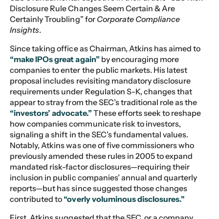
Disclosure Rule Changes Seem Certain & Are
Certainly Troubling” for
Corporate Compliance
Insights
.
Since taking office as Chairman, Atkins has aimed to
“make IPOs great again”
by encouraging more
companies to enter the public markets. His latest
proposal includes revisiting mandatory disclosure
requirements under Regulation S-K, changes that
appear to stray from the SEC’s traditional role as the
“investors’ advocate.”
These efforts seek to reshape
how companies communicate risk to investors,
signaling a shift in the SEC’s fundamental values.
Notably, Atkins was one of five commissioners who
previously amended these rules in 2005 to expand
mandated risk-factor disclosures—requiring their
inclusion in public companies’ annual and quarterly
reports—but has since suggested those changes
contributed to
“overly voluminous disclosures."
First, Atkins suggested that the SEC, or a company