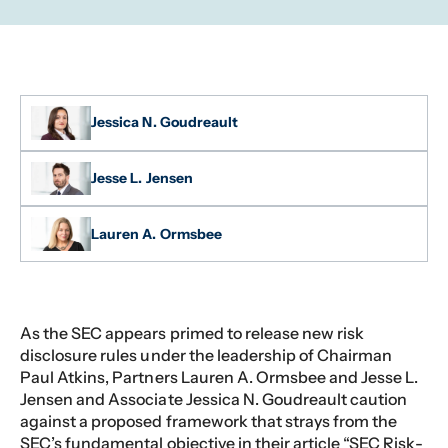
Jessica N. Goudreault
Jesse L. Jensen
Lauren A. Ormsbee
As the SEC appears primed to release new risk
disclosure rules under the leadership of Chairman
Paul Atkins, Partners Lauren A. Ormsbee and Jesse L.
Jensen and Associate Jessica N. Goudreault caution
against a proposed framework that strays from the
SEC’s fundamental objective in their article “SEC Risk-