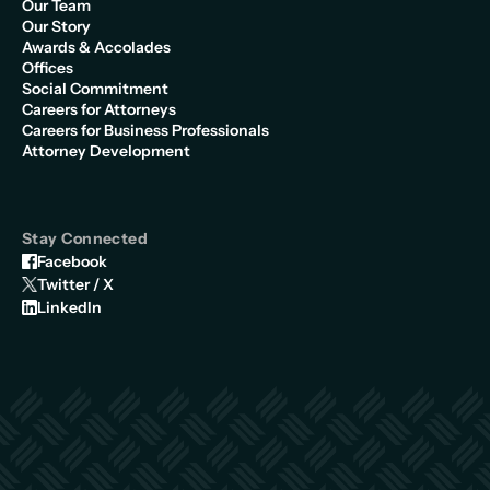
Our Team
Our Story
Awards & Accolades
Offices
Social Commitment
Careers for Attorneys
Careers for Business Professionals
Attorney Development
Stay Connected
Facebook
Twitter / X
LinkedIn