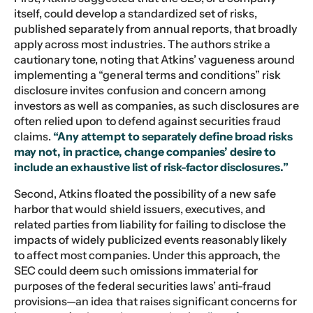
itself, could develop a standardized set of risks,
published separately from annual reports, that broadly
apply across most industries. The authors strike a
cautionary tone, noting that Atkins’ vagueness around
implementing a “general terms and conditions” risk
disclosure invites confusion and concern among
investors as well as companies, as such disclosures are
often relied upon to defend against securities fraud
claims.
“Any attempt to separately define broad risks
may not, in practice, change companies’ desire to
include an exhaustive list of risk-factor disclosures.”
Second, Atkins floated the possibility of a new safe
harbor that would shield issuers, executives, and
related parties from liability for failing to disclose the
impacts of widely publicized events reasonably likely
to affect most companies. Under this approach, the
SEC could deem such omissions immaterial for
purposes of the federal securities laws’ anti-fraud
provisions—an idea that raises significant concerns for