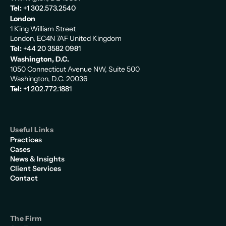
Tel:
+1 302.573.2540
London
1 King William Street
London, EC4N 7AF United Kingdom
Tel:
+44 20 3582 0981
Washington, D.C.
1050 Connecticut Avenue NW, Suite 500
Washington, D.C. 20036
Tel:
+1 202.772.1881
Useful Links
Practices
Cases
News & Insights
Client Services
Contact
The Firm