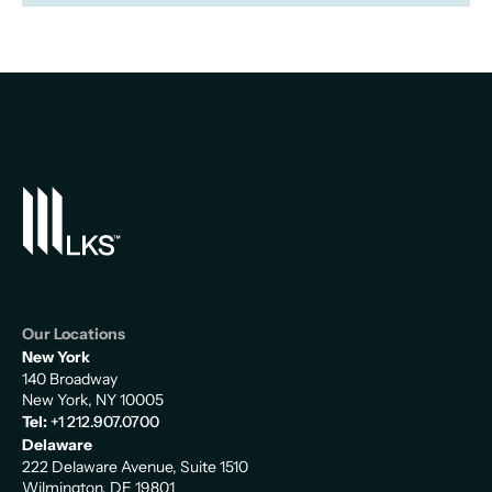
Our Locations
New York
140 Broadway
New York, NY 10005
Tel:
+1 212.907.0700
Delaware
222 Delaware Avenue, Suite 1510
Wilmington, DE 19801