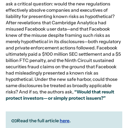
ask a critical question: would the new regulations
effectively absolve companies and executives of
liability for presenting known risks as hypothetical?
After revelations that Cambridge Analytica had
misused Facebook user data—and that Facebook
knew of the misuse despite framing such risks as
merely hypothetical in its disclosures—both regulatory
and private enforcement actions followed. Facebook
ultimately paid a $100 million SEC settlement and a $5
billion FTC penalty, and the Ninth Circuit sustained
securities fraud claims on the ground that Facebook
had misleadingly presented a known risk as
hypothetical. Under the new safe harbor, could those
same disclosures be treated as broadly applicable
risks? And if so, the authors ask,
“Would that result
protect investors—or simply protect issuers?”
Read the full article
here
.