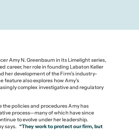
ficer Amy N. Greenbaum in its Limelight series,
ed career, her role in founding Labaton Keller
d her development of the Firm’s industry-
The feature also explores how Amy’s
asingly complex investigative and regulatory
 the policies and procedures Amy has
igative process—many of which have since
tinue to evolve under her leadership.
y says.
“They work to protect our firm, but