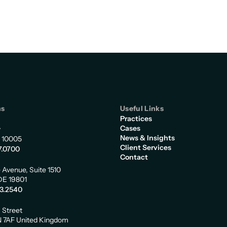
ns
Useful Links
Practices
Cases
y
News & Insights
 10005
Client Services
7.0700
Contact
 Avenue, Suite 1510
DE 19801
73.2540
m Street
 7AF United Kingdom