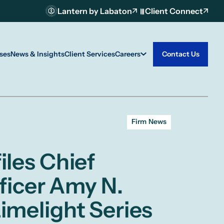
Lantern by Labaton
Client Connect
ses
News & Insights
Client Services
Careers
Contact Us
Firm News
iles Chief
fficer Amy N.
imelight Series