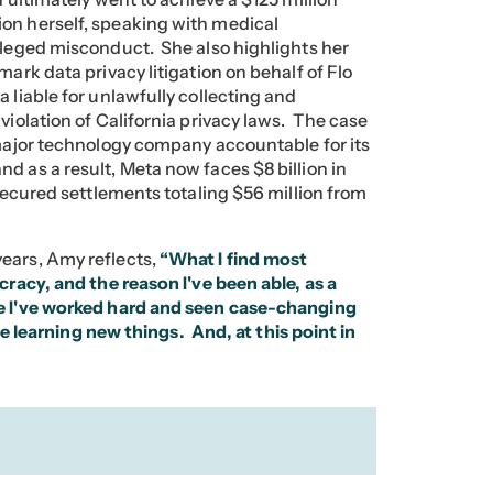
on herself, speaking with medical
alleged misconduct. She also highlights her
mark data privacy litigation on behalf of Flo
 liable for unlawfully collecting and
violation of California privacy laws. The case
 major technology company accountable for its
d as a result, Meta now faces $8 billion in
 secured settlements totaling $56 million from
ears, Amy reflects,
“What I find most
cracy, and the reason I've been able, as a
se I've worked hard and seen case-changing
ove learning new things. And, at this point in