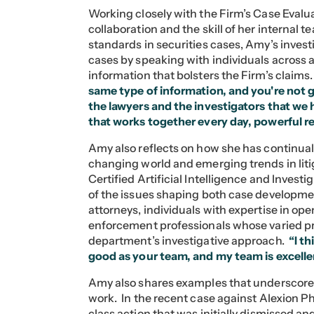
Working closely with the Firm’s Case Evalu
collaboration and the skill of her internal
standards in securities cases, Amy’s investi
cases by speaking with individuals across 
information that bolsters the Firm’s claims
same type of information, and you're not 
the lawyers and the investigators that we 
that works together every day, powerful re
Amy also reflects on how she has continual
changing world and emerging trends in lit
Certified Artificial Intelligence and Invest
of the issues shaping both case developme
attorneys, individuals with expertise in o
enforcement professionals whose varied p
department’s investigative approach.
“I t
good as your team, and my team is excelle
Amy also shares examples that underscore 
work. In the recent case against Alexion Ph
class action that was initially dismissed an