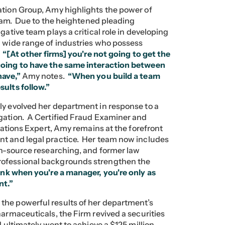
ation Group, Amy highlights the power of
 team. Due to the heightened pleading
gative team plays a critical role in developing
a wide range of industries who possess
.
“[At other firms] you're not going to get the
going to have the same interaction between
have,”
Amy notes.
“When you build a team
sults follow.”
ly evolved her department in response to a
igation. A Certified Fraud Examiner and
igations Expert, Amy remains at the forefront
nt and legal practice. Her team now includes
pen-source researching, and former law
rofessional backgrounds strengthen the
hink when you're a manager, you're only as
nt.”
the powerful results of her department’s
armaceuticals, the Firm revived a securities
d ultimately went to achieve a $125 million