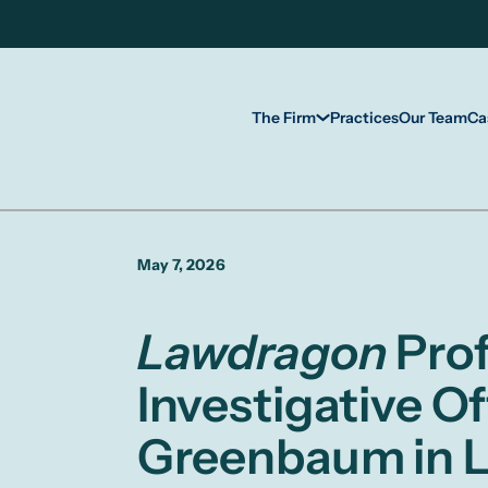
The Firm
Practices
Our Team
Ca
May 7, 2026
Lawdragon
Prof
Investigative O
Greenbaum in L