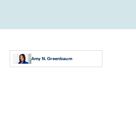
Amy N. Greenbaum