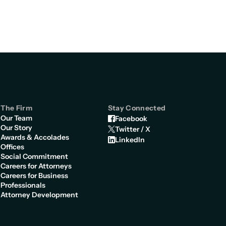
The Firm
Stay Connected
Our Team
Facebook
Our Story
Twitter / X
Awards & Accolades
LinkedIn
Offices
Social Commitment
Careers for Attorneys
Careers for Business
Professionals
Attorney Development