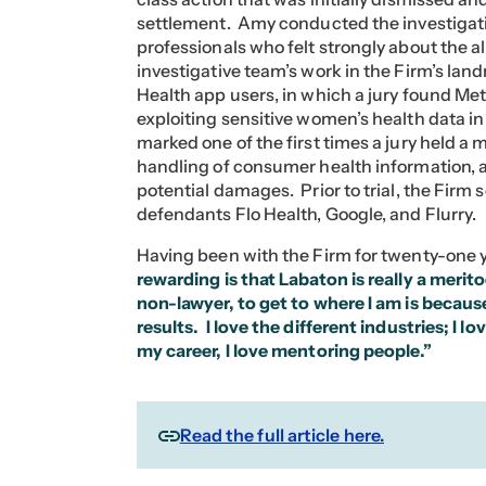
settlement. Amy conducted the investigati
professionals who felt strongly about the 
investigative team’s work in the Firm’s land
Health app users, in which a jury found Meta
exploiting sensitive women’s health data in 
marked one of the first times a jury held a
handling of consumer health information, an
potential damages. Prior to trial, the Firm
defendants Flo Health, Google, and Flurry.
Having been with the Firm for twenty-one y
rewarding is that Labaton is really a merito
non-lawyer, to get to where I am is becau
results. I love the different industries; I l
my career, I love mentoring people.”
Read the full article here.