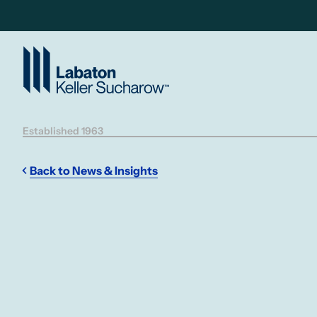
Skip to Main Content
Established 1963
Back to News & Insights