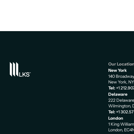
Our Locatio
New York
140 Broadwa
New York, NY
Tel:
+1 212.90
Delaware
222 Delaware
Wilmington, 
Tel:
+1 302.5
London
1 King Willia
London, EC4N