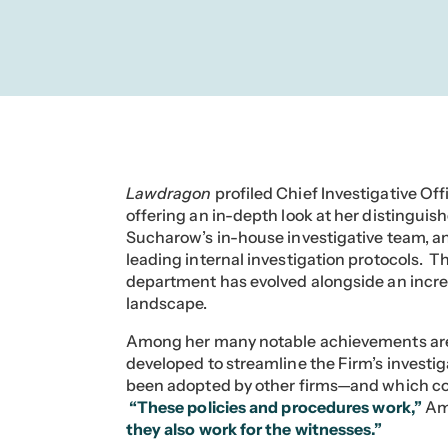
Lawdragon
profiled Chief Investigative Of
offering an in-depth look at her distinguish
Sucharow’s in-house investigative team, an
leading internal investigation protocols. 
department has evolved alongside an incre
landscape.
Among her many notable achievements are
developed to streamline the Firm’s invest
been adopted by other firms—and which con
“These policies and procedures work,”
Am
they also work for the witnesses.”