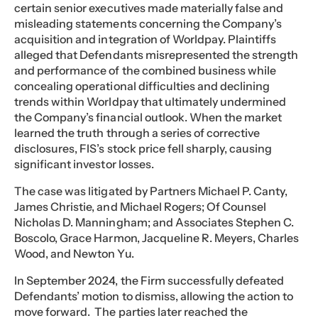
certain senior executives made materially false and
misleading statements concerning the Company’s
acquisition and integration of Worldpay. Plaintiffs
alleged that Defendants misrepresented the strength
and performance of the combined business while
concealing operational difficulties and declining
trends within Worldpay that ultimately undermined
the Company’s financial outlook. When the market
learned the truth through a series of corrective
disclosures, FIS’s stock price fell sharply, causing
significant investor losses.
The case was litigated by Partners Michael P. Canty,
James Christie, and Michael Rogers; Of Counsel
Nicholas D. Manningham; and Associates Stephen C.
Boscolo, Grace Harmon, Jacqueline R. Meyers, Charles
Wood, and Newton Yu.
In September 2024, the Firm successfully defeated
Defendants’ motion to dismiss, allowing the action to
move forward. The parties later reached the