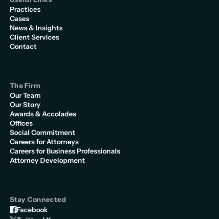
Practices
Cases
News & Insights
Client Services
Contact
The Firm
Our Team
Our Story
Awards & Accolades
Offices
Social Commitment
Careers for Attorneys
Careers for Business Professionals
Attorney Development
Stay Connected
Facebook