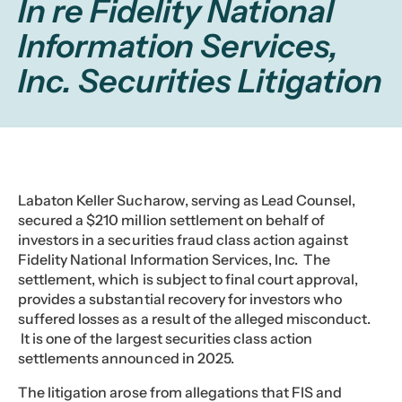
In re Fidelity National
Information Services,
Inc. Securities Litigation
Labaton Keller Sucharow, serving as Lead Counsel,
secured a $210 million settlement on behalf of
investors in a securities fraud class action against
Fidelity National Information Services, Inc. The
settlement, which is subject to final court approval,
provides a substantial recovery for investors who
suffered losses as a result of the alleged misconduct.
It is one of the largest securities class action
settlements announced in 2025.
The litigation arose from allegations that FIS and