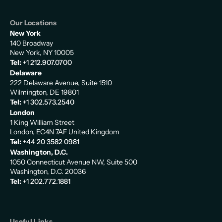
Our Locations
New York
140 Broadway
New York, NY 10005
Tel:
+1 212.907.0700
Delaware
222 Delaware Avenue, Suite 1510
Wilmington, DE 19801
Tel:
+1 302.573.2540
London
1 King William Street
London, EC4N 7AF United Kingdom
Tel:
+44 20 3582 0981
Washington, D.C.
1050 Connecticut Avenue NW, Suite 500
Washington, D.C. 20036
Tel:
+1 202.772.1881
Useful Links