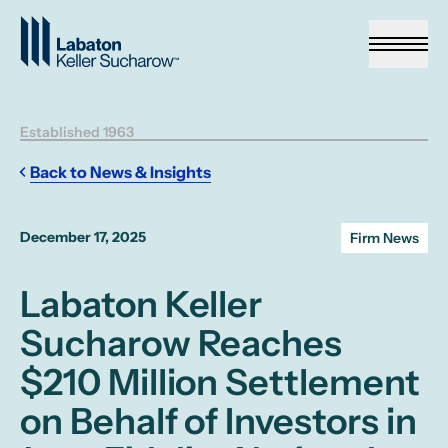
Skip to Main Content
Established 1963
Back to News & Insights
December 17, 2025
Firm News
Labaton Keller
Sucharow Reaches
$210 Million Settlement
on Behalf of Investors in