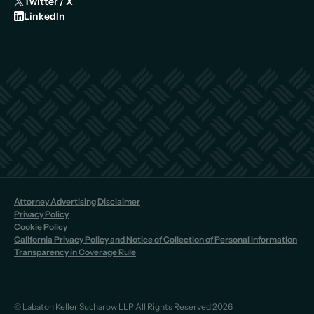
Twitter / X
LinkedIn
Attorney Advertising Disclaimer
Privacy Policy
Cookie Policy
California Privacy Policy and Notice of Collection of Personal Information
Transparency in Coverage Rule
© Labaton Keller Sucharow LLP All Rights Reserved 2026