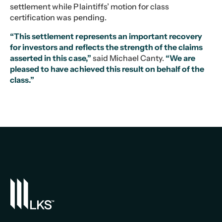
settlement while Plaintiffs’ motion for class
certification was pending.
“This settlement represents an important recovery
for investors and reflects the strength of the claims
asserted in this case,”
said Michael Canty.
“We are
pleased to have achieved this result on behalf of the
class.”