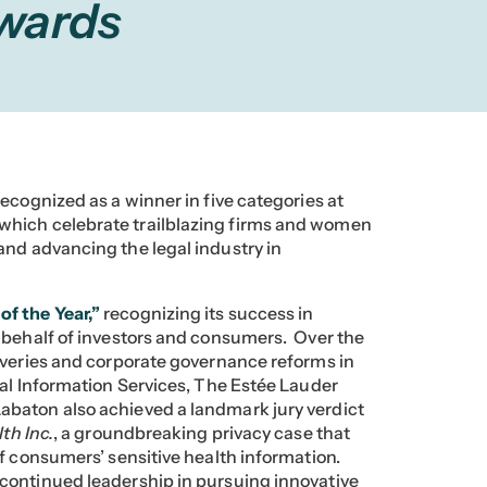
Awards
ecognized as a winner in five categories at
 which celebrate trailblazing firms and women
and advancing the legal industry in
of the Year,”
recognizing its success in
 behalf of investors and consumers. Over the
overies and corporate governance reforms in
nal Information Services, The Estée Lauder
baton also achieved a landmark jury verdict
th Inc.
, a groundbreaking privacy case that
f consumers’ sensitive health information.
ontinued leadership in pursuing innovative