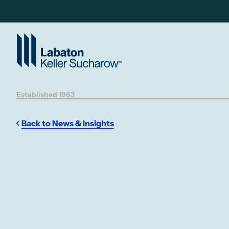
Skip to Main Content
Established 1963
Back to News & Insights