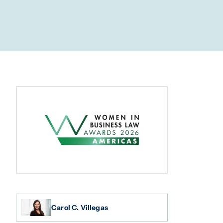
Carol C. Villegas