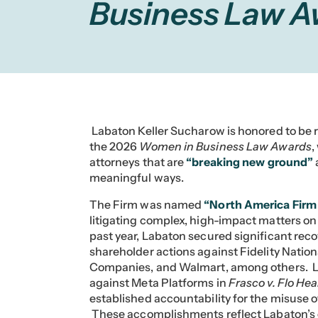
Business Law 
Labaton Keller Sucharow is honored to be r
the 2026
Women in Business Law Awards
,
attorneys that are
“breaking new ground”
meaningful ways.
The Firm was named
“North America Firm 
litigating complex, high-impact matters on
past year, Labaton secured significant rec
shareholder actions against Fidelity Natio
Companies, and Walmart, among others. La
against Meta Platforms in
Frasco v. Flo Heal
established accountability for the misuse o
These accomplishments reflect Labaton’s c