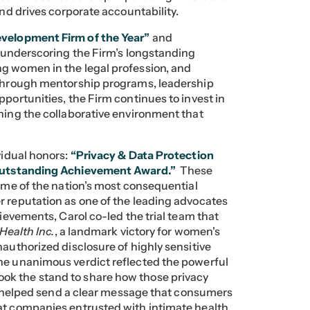
and drives corporate accountability.
velopment Firm of the Year”
and
underscoring the Firm’s longstanding
ng women in the legal profession, and
 Through mentorship programs, leadership
pportunities, the Firm continues to invest in
ening the collaborative environment that
vidual honors:
“Privacy & Data Protection
utstanding Achievement Award.”
These
some of the nation’s most consequential
r reputation as one of the leading advocates
hievements, Carol co-led the trial team that
 Health Inc.
, a landmark victory for women's
authorized disclosure of highly sensitive
he unanimous verdict reflected the powerful
ok the stand to share how those privacy
es helped send a clear message that consumers
at companies entrusted with intimate health