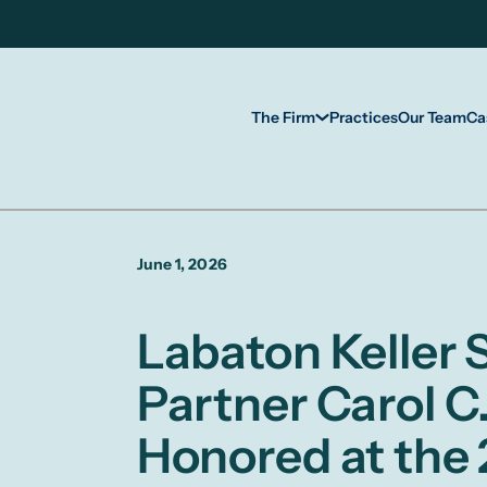
The Firm
Practices
Our Team
Ca
June 1, 2026
Labaton Keller
Partner Carol C.
Honored at the