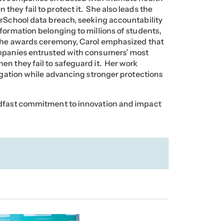
hey fail to protect it. She also leads the
erSchool data breach, seeking accountability
formation belonging to millions of students,
 the awards ceremony, Carol emphasized that
ompanies entrusted with consumers’ most
en they fail to safeguard it. Her work
tigation while advancing stronger protections
adfast commitment to innovation and impact