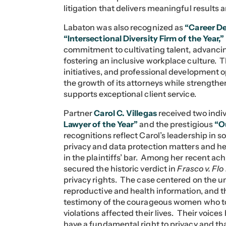
litigation that delivers meaningful results 
Labaton was also recognized as
“Career De
“Intersectional Diversity Firm of the Year,”
commitment to cultivating talent, advanci
fostering an inclusive workplace culture.
initiatives, and professional development o
the growth of its attorneys while strength
supports exceptional client service.
Partner
Carol C. Villegas
received two indi
Lawyer of the Year”
and the prestigious
“O
recognitions reflect Carol’s leadership in 
privacy and data protection matters and he
in the plaintiffs’ bar. Among her recent ac
secured the historic verdict in
Frasco v. Flo
privacy rights. The case centered on the un
reproductive and health information, and t
testimony of the courageous women who to
violations affected their lives. Their voic
have a fundamental right to privacy and th