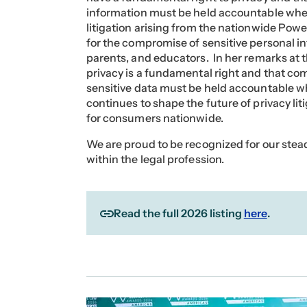
information must be held accountable when t
litigation arising from the nationwide Pow
for the compromise of sensitive personal in
parents, and educators. In her remarks at
privacy is a fundamental right and that c
sensitive data must be held accountable wh
continues to shape the future of privacy li
for consumers nationwide.
We are proud to be recognized for our ste
within the legal profession.
Read the full 2026 listing
here
.