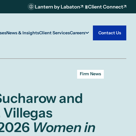
Lantern by Labaton
Client Connect
ses
News & Insights
Client Services
Careers
Contact Us
Firm News
 Sucharow and
 Villegas
 2026
Women in