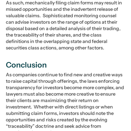
As such, mechanically filing claim forms may result in
missed opportunities and the inadvertent release of
valuable claims. Sophisticated monitoring counsel
can advise investors on the range of options at their
disposal based on a detailed analysis of their trading,
the traceability of their shares, and the class
definitions in the overlapping state and federal
securities class actions, among other factors.
Conclusion
As companies continue to find new and creative ways
to raise capital through offerings, the laws enforcing
transparency for investors become more complex, and
lawyers must also become more creative to ensure
their clients are maximizing their return on
investment. Whether with direct listings or when
submitting claim forms, investors should note the
opportunities and risks created by the evolving
“traceability” doctrine and seek advice from