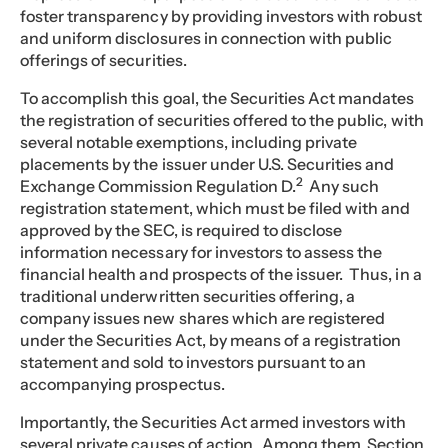
foster transparency by providing investors with robust
and uniform disclosures in connection with public
offerings of securities.
To accomplish this goal, the Securities Act mandates
the registration of securities offered to the public, with
several notable exemptions, including private
placements by the issuer under U.S. Securities and
2
Exchange Commission Regulation D.
Any such
registration statement, which must be filed with and
approved by the SEC, is required to disclose
information necessary for investors to assess the
financial health and prospects of the issuer. Thus, in a
traditional underwritten securities offering, a
company issues new shares which are registered
under the Securities Act, by means of a registration
statement and sold to investors pursuant to an
accompanying prospectus.
Importantly, the Securities Act armed investors with
several private causes of action. Among them, Section