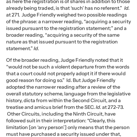
as here the registration is of shares in addition to those
already being traded, is that ‘such’ has no referent.”
Id.
at 271. Judge Friendly weighed two possible readings
of the phrase: a narrower reading, “acquiring a security
issued pursuant to the registration statement;” and a
broader reading, “acquiring a security of the same
nature as that issued pursuant to the registration
statement.”
Id.
Of the broader reading, Judge Friendly noted that it
“would not be such a violent departure from the words
that a court could not properly adopt it if there would
good reason for doing so.” Id. But Judge Friendly
adopted the narrower reading after a review of the
overall statutory scheme, language from the legislative
history, dicta from within the Second Circuit, and a
treatise and amicus brief from the SEC.
Id.
at 272-73.
Other Circuits, including the Ninth Circuit, have
followed suit in their interpretation: “Clearly, this
limitation [on ‘any person’] only means that the person
must have purchased a security issued under that,