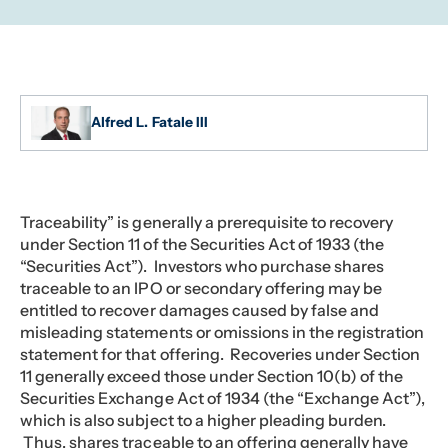
Alfred L. Fatale III
Traceability” is generally a prerequisite to recovery
under Section 11 of the Securities Act of 1933 (the
“Securities Act”). Investors who purchase shares
traceable to an IPO or secondary offering may be
entitled to recover damages caused by false and
misleading statements or omissions in the registration
statement for that offering. Recoveries under Section
11 generally exceed those under Section 10(b) of the
Securities Exchange Act of 1934 (the “Exchange Act”),
which is also subject to a higher pleading burden.
Thus, shares traceable to an offering generally have