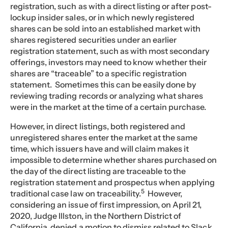
registration, such as with a direct listing or after post-
lockup insider sales, or in which newly registered
shares can be sold into an established market with
shares registered securities under an earlier
registration statement, such as with most secondary
offerings, investors may need to know whether their
shares are “traceable” to a specific registration
statement. Sometimes this can be easily done by
reviewing trading records or analyzing what shares
were in the market at the time of a certain purchase.
However, in direct listings, both registered and
unregistered shares enter the market at the same
time, which issuers have and will claim makes it
impossible to determine whether shares purchased on
the day of the direct listing are traceable to the
registration statement and prospectus when applying
5
traditional case law on traceability.
However,
considering an issue of first impression, on April 21,
2020, Judge Illston, in the Northern District of
California, denied a motion to dismiss related to Slack