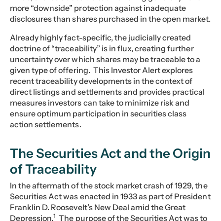
more “downside” protection against inadequate
disclosures than shares purchased in the open market.
Already highly fact-specific, the judicially created
doctrine of “traceability” is in flux, creating further
uncertainty over which shares may be traceable to a
given type of offering. This Investor Alert explores
recent traceability developments in the context of
direct listings and settlements and provides practical
measures investors can take to minimize risk and
ensure optimum participation in securities class
action settlements.
The Securities Act and the Origin
of Traceability
In the aftermath of the stock market crash of 1929, the
Securities Act was enacted in 1933 as part of President
Franklin D. Roosevelt’s New Deal amid the Great
1
Depression.
The purpose of the Securities Act was to