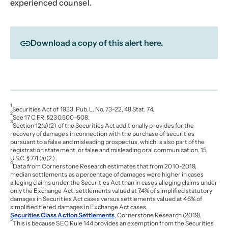
experienced counsel.
Download a copy of this alert here.
1
Securities Act of 1933, Pub. L. No. 73-22, 48 Stat. 74.
2
See 17 C.F.R. §230.500–508.
3
Section 12(a)(2) of the Securities Act additionally provides for the
recovery of damages in connection with the purchase of securities
pursuant to a false and misleading prospectus, which is also part of the
registration statement, or false and misleading oral communication. 15
U.S.C. § 77l (a)(2).
4
Data from Cornerstone Research estimates that from 2010-2019,
median settlements as a percentage of damages were higher in cases
alleging claims under the Securities Act than in cases alleging claims under
only the Exchange Act: settlements valued at 7.4% of simplified statutory
damages in Securities Act cases versus settlements valued at 4.6% of
simplified tiered damages in Exchange Act cases.
Securities Class Action Settlements
, Cornerstone Research (2019).
5
This is because SEC Rule 144 provides an exemption from the Securities