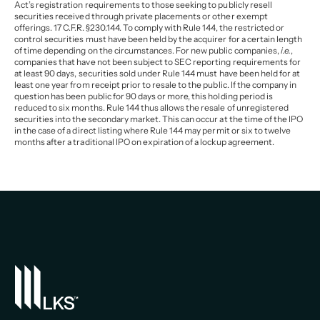
Act’s registration requirements to those seeking to publicly resell
securities received through private placements or other exempt
offerings. 17 C.F.R. §230.144. To comply with Rule 144, the restricted or
control securities must have been held by the acquirer for a certain length
of time depending on the circumstances. For new public companies,
i.e.
,
companies that have not been subject to SEC reporting requirements for
at least 90 days, securities sold under Rule 144 must have been held for at
least one year from receipt prior to resale to the public. If the company in
question has been public for 90 days or more, this holding period is
reduced to six months. Rule 144 thus allows the resale of unregistered
securities into the secondary market. This can occur at the time of the IPO
in the case of a direct listing where Rule 144 may permit or six to twelve
months after a traditional IPO on expiration of a lockup agreement.