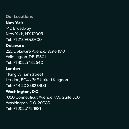
Our Locations
New York
140 Broadway
New York, NY 10005
Tel:
+1 212.907.0700
Delaware
222 Delaware Avenue, Suite 1510
Wilmington, DE 19801
Tel:
+1 302.573.2540
London
1 King William Street
London, EC4N 7AF United Kingdom
Tel:
+44 20 3582 0981
Washington, D.C.
1050 Connecticut Avenue NW, Suite 500
Washington, D.C. 20036
Tel:
+1 202.772.1881