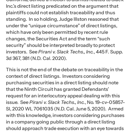
Inc.’s direct listing predicated on the argument that
plaintiffs could not establish traceability and thus
standing. In so holding, Judge Illston reasoned that
under the “unique circumstance” of direct listings,
which have only been permitted by recent rule
changes, the Securities Act and the term “such
security” should be interpreted broadly to protect
investors. See
Pirani v. Slack Techs., Inc.
, 445 F. Supp.
3d 367, 381 (N.D. Cal. 2020).
This is not the end of the debate on traceability in the
context of direct listings. Investors considering
purchasing securities in a direct listing should note
that the Ninth Circuit has granted Defendants’
request for an interlocutory appeal dealing with this
issue. See
Pirani v. Slack Techs., Inc.
, No. 19-cv-05857-
SI, 2020 WL 7061035 (N.D. Cal. June 5, 2020). Armed
with this knowledge, investors considering purchases
in a company going public through a direct listing
should approach trade execution with an eye towards