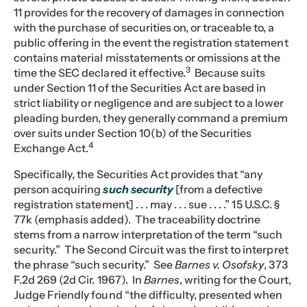
11 provides for the recovery of damages in connection
with the purchase of securities on, or traceable to, a
public offering in the event the registration statement
contains material misstatements or omissions at the
3
time the SEC declared it effective.
Because suits
under Section 11 of the Securities Act are based in
strict liability or negligence and are subject to a lower
pleading burden, they generally command a premium
over suits under Section 10(b) of the Securities
4
Exchange Act.
Specifically, the Securities Act provides that “any
person acquiring
such security
[from a defective
registration statement] . . . may . . . sue . . . .” 15 U.S.C. §
77k (emphasis added). The traceability doctrine
stems from a narrow interpretation of the term “such
security.” The Second Circuit was the first to interpret
the phrase “such security.” See
Barnes v. Osofsky
, 373
F.2d 269 (2d Cir. 1967). In
Barnes
, writing for the Court,
Judge Friendly found “the difficulty, presented when