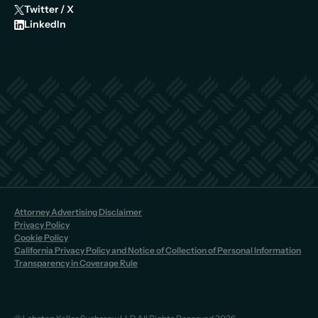
Twitter / X
LinkedIn
Attorney Advertising Disclaimer
Privacy Policy
Cookie Policy
California Privacy Policy and Notice of Collection of Personal Information
Transparency in Coverage Rule