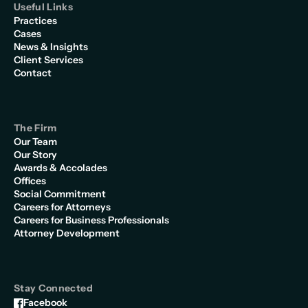
Useful Links
Practices
Cases
News & Insights
Client Services
Contact
The Firm
Our Team
Our Story
Awards & Accolades
Offices
Social Commitment
Careers for Attorneys
Careers for Business Professionals
Attorney Development
Stay Connected
Facebook