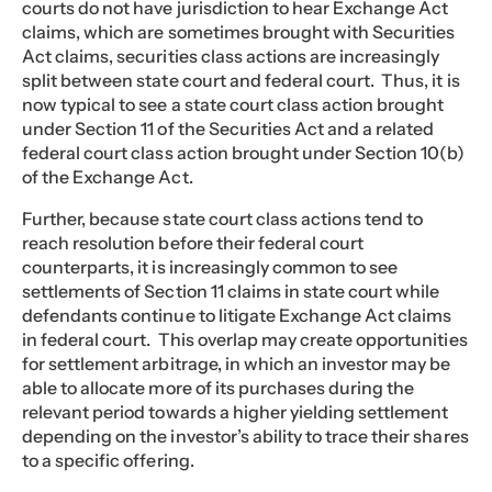
courts do not have jurisdiction to hear Exchange Act
claims, which are sometimes brought with Securities
Act claims, securities class actions are increasingly
split between state court and federal court. Thus, it is
now typical to see a state court class action brought
under Section 11 of the Securities Act and a related
federal court class action brought under Section 10(b)
of the Exchange Act.
Further, because state court class actions tend to
reach resolution before their federal court
counterparts, it is increasingly common to see
settlements of Section 11 claims in state court while
defendants continue to litigate Exchange Act claims
in federal court. This overlap may create opportunities
for settlement arbitrage, in which an investor may be
able to allocate more of its purchases during the
relevant period towards a higher yielding settlement
depending on the investor’s ability to trace their shares
to a specific offering.