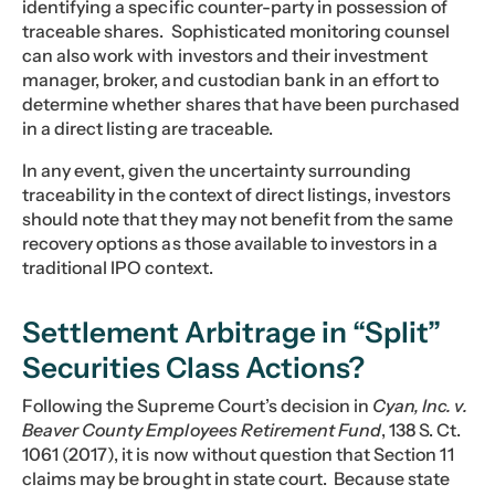
identifying a specific counter-party in possession of
traceable shares. Sophisticated monitoring counsel
can also work with investors and their investment
manager, broker, and custodian bank in an effort to
determine whether shares that have been purchased
in a direct listing are traceable.
In any event, given the uncertainty surrounding
traceability in the context of direct listings, investors
should note that they may not benefit from the same
recovery options as those available to investors in a
traditional IPO context.
Settlement Arbitrage in “Split”
Securities Class Actions?
Following the Supreme Court’s decision in
Cyan, Inc. v.
Beaver County Employees Retirement Fund
, 138 S. Ct.
1061 (2017), it is now without question that Section 11
claims may be brought in state court. Because state