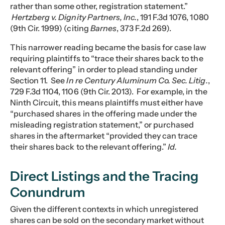
rather than some other, registration statement.”
Hertzberg v. Dignity Partners, Inc.
, 191 F.3d 1076, 1080
(9th Cir. 1999) (citing
Barnes
, 373 F.2d 269).
This narrower reading became the basis for case law
requiring plaintiffs to “trace their shares back to the
relevant offering” in order to plead standing under
Section 11. See
In re Century Aluminum Co. Sec. Litig.
,
729 F.3d 1104, 1106 (9th Cir. 2013). For example, in the
Ninth Circuit, this means plaintiffs must either have
“purchased shares in the offering made under the
misleading registration statement,” or purchased
shares in the aftermarket “provided they can trace
their shares back to the relevant offering.”
Id.
Direct Listings and the Tracing
Conundrum
Given the different contexts in which unregistered
shares can be sold on the secondary market without