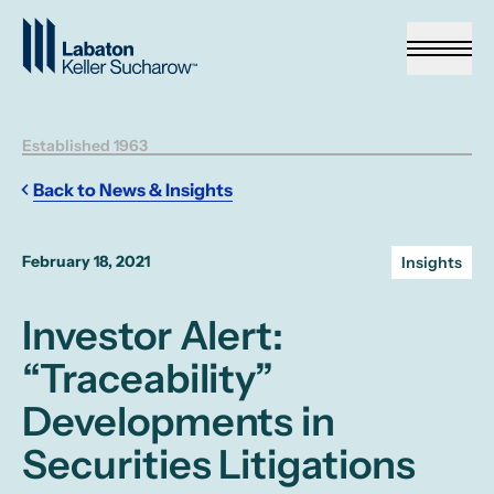
Skip to Main Content
Established 1963
Back to News & Insights
February 18, 2021
Insights
Investor Alert:
“Traceability”
Developments in
Securities Litigations