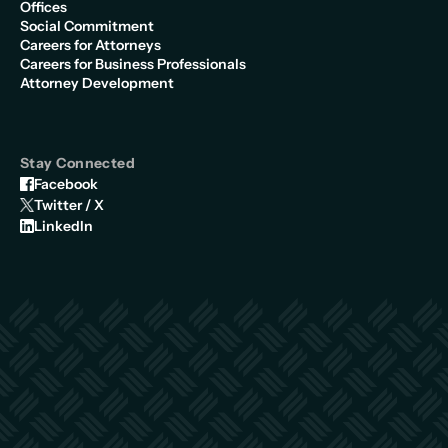
Offices
Social Commitment
Careers for Attorneys
Careers for Business Professionals
Attorney Development
Stay Connected
Facebook
Twitter / X
LinkedIn