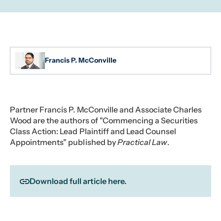
Francis P. McConville
Partner Francis P. McConville and Associate Charles
Wood are the authors of "Commencing a Securities
Class Action: Lead Plaintiff and Lead Counsel
Appointments" published by
Practical Law
.
Download full article here.