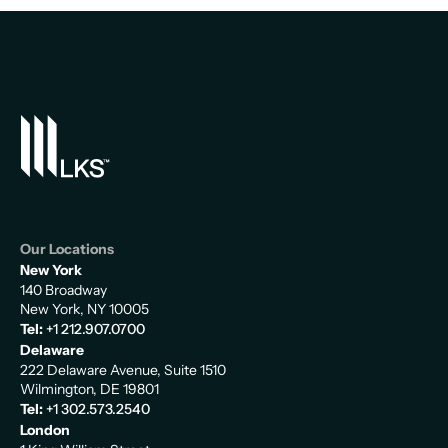
Our Locations
New York
140 Broadway
New York, NY 10005
Tel:
+1 212.907.0700
Delaware
222 Delaware Avenue, Suite 1510
Wilmington, DE 19801
Tel:
+1 302.573.2540
London