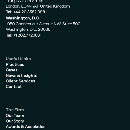
1 King William Street
London, EC4N 7AF United Kingdom
Tel:
+44 20 3582 0981
Washington, D.C.
1050 Connecticut Avenue NW, Suite 500
Washington, D.C. 20036
Tel:
+1 202.772.1881
Useful Links
Practices
Cases
News & Insights
Client Services
Contact
The Firm
Our Team
Our Story
Awards & Accolades