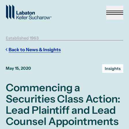
Skip to Main Content
Established 1963
Back to News & Insights
May 15, 2020
Insights
Commencing a
Securities Class Action:
Lead Plaintiff and Lead
Counsel Appointments