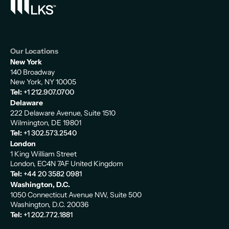
Our Locations
New York
140 Broadway
New York, NY 10005
Tel:
+1 212.907.0700
Delaware
222 Delaware Avenue, Suite 1510
Wilmington, DE 19801
Tel:
+1 302.573.2540
London
1 King William Street
London, EC4N 7AF United Kingdom
Tel:
+44 20 3582 0981
Washington, D.C.
1050 Connecticut Avenue NW, Suite 500
Washington, D.C. 20036
Tel:
+1 202.772.1881