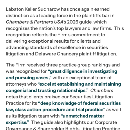
Labaton Keller Sucharow has once again earned
distinction as a leading force in the plaintiffs bar in
Chambers & Partners USA’s
2026 guide, which
recognizes the nation’s top lawyers and law firms. This
recognition reflects the Firm’s commitment to
delivering exceptional results for clients and
advancing standards of excellence in securities
litigation and Delaware Chancery plaintiff litigation.
The Firm received three practice group rankings and
was recognized for
“great diligence in investigating
and pursuing cases,”
with an exceptional team of
attorneys who
“excel at establishing and maintaining
congenial and trusting relationships.”
Chambers
notes that clients praised our Securities Litigation
Practice for its
“deep knowledge of federal securities
law, class action procedure and trial practice”
as well
as its litigation team with
“unmatched matter
expertise.”
The guide also highlights our Corporate
Governance & Shareholder Rights Litigation Practice