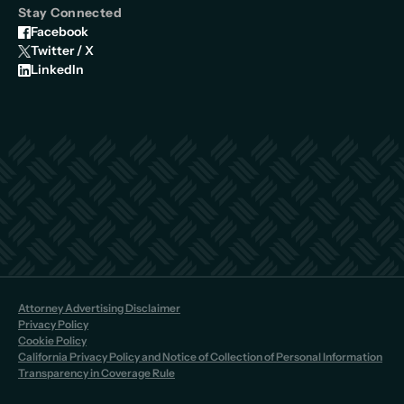
Stay Connected
Facebook
Twitter / X
LinkedIn
Attorney Advertising Disclaimer
Privacy Policy
Cookie Policy
California Privacy Policy and Notice of Collection of Personal Information
Transparency in Coverage Rule