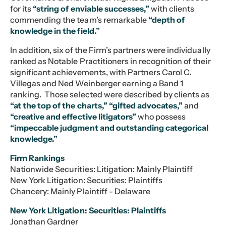
for its
“string of enviable successes,”
with clients
commending the team’s remarkable
“depth of
knowledge in the field.”
In addition, six of the Firm’s partners were individually
ranked as Notable Practitioners in recognition of their
significant achievements, with Partners Carol C.
Villegas and Ned Weinberger earning a Band 1
ranking. Those selected were described by clients as
“at the top of the charts,”
“gifted advocates,”
and
“creative and effective litigators”
who possess
“impeccable judgment and outstanding categorical
knowledge.”
Firm Rankings
Nationwide Securities: Litigation: Mainly Plaintiff
New York Litigation: Securities: Plaintiffs
Chancery: Mainly Plaintiff - Delaware
New York Litigation: Securities: Plaintiffs
Jonathan Gardner