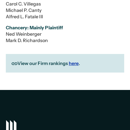
Carol C. Villegas
Michael P. Canty
Alfred L. Fatale III
Chancery: Mainly Plaintiff
Ned Weinberger
Mark D. Richardson
View our Firm rankings
here
.