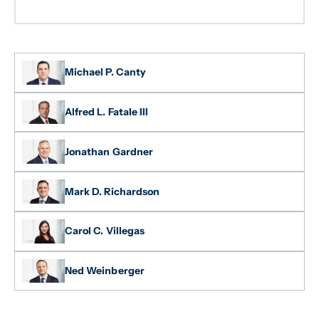
Michael P. Canty
Alfred L. Fatale III
Jonathan Gardner
Mark D. Richardson
Carol C. Villegas
Ned Weinberger