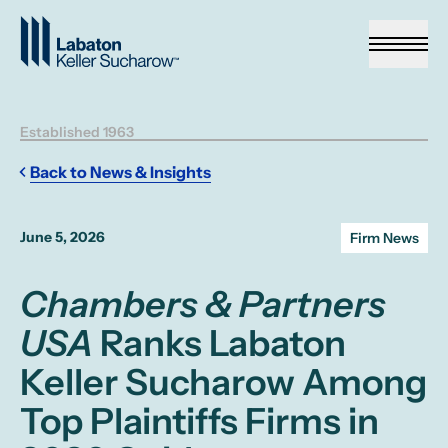
Skip to Main Content
Established 1963
Back to News & Insights
June 5, 2026
Firm News
Chambers & Partners
USA
Ranks Labaton
Keller Sucharow Among
Top Plaintiffs Firms in