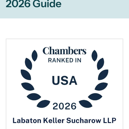
2026 Guide