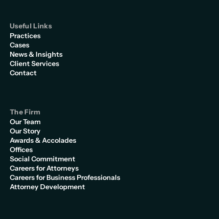
Useful Links
Practices
Cases
News & Insights
Client Services
Contact
The Firm
Our Team
Our Story
Awards & Accolades
Offices
Social Commitment
Careers for Attorneys
Careers for Business Professionals
Attorney Development