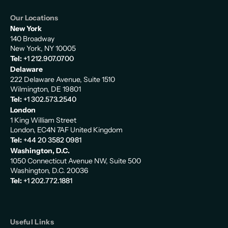
Our Locations
New York
140 Broadway
New York, NY 10005
Tel:
+1 212.907.0700
Delaware
222 Delaware Avenue, Suite 1510
Wilmington, DE 19801
Tel:
+1 302.573.2540
London
1 King William Street
London, EC4N 7AF United Kingdom
Tel:
+44 20 3582 0981
Washington, D.C.
1050 Connecticut Avenue NW, Suite 500
Washington, D.C. 20036
Tel:
+1 202.772.1881
Useful Links