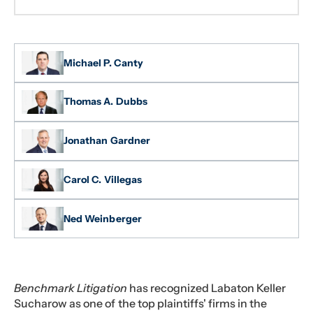
Michael P. Canty
Thomas A. Dubbs
Jonathan Gardner
Carol C. Villegas
Ned Weinberger
Benchmark Litigation
has recognized Labaton Keller
Sucharow as one of the top plaintiffs' firms in the