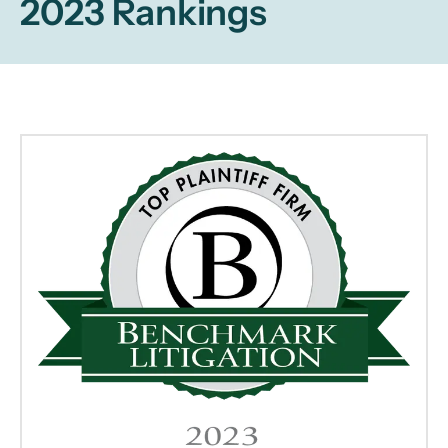
2023 Rankings