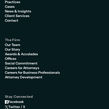
Practices
Cases
News & Insights
Client Services
Contact
The Firm
Our Team
Our Story
Awards & Accolades
Offices
Social Commitment
Careers for Attorneys
Careers for Business Professionals
Attorney Development
Stay Connected
Facebook
Twitter / X