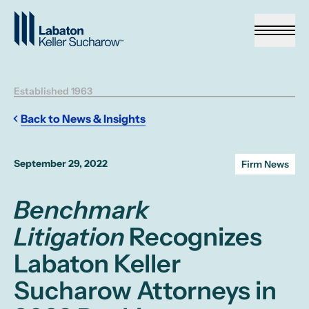
Skip to Main Content
Established 1963
Back to News & Insights
September 29, 2022
Firm News
Benchmark
Litigation
Recognizes
Labaton Keller
Sucharow Attorneys in