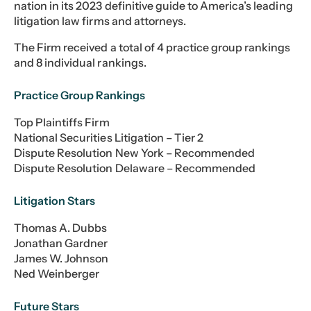
nation in its 2023 definitive guide to America’s leading
litigation law firms and attorneys.
The Firm received a total of 4 practice group rankings
and 8 individual rankings.
Practice Group Rankings
Top Plaintiffs Firm
National Securities Litigation – Tier 2
Dispute Resolution New York – Recommended
Dispute Resolution Delaware – Recommended
Litigation Stars
Thomas A. Dubbs
Jonathan Gardner
James W. Johnson
Ned Weinberger
Future Stars