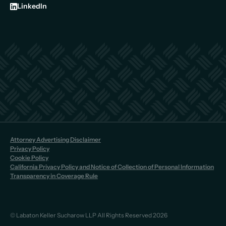
LinkedIn
Attorney Advertising Disclaimer
Privacy Policy
Cookie Policy
California Privacy Policy and Notice of Collection of Personal Information
Transparency in Coverage Rule
© Labaton Keller Sucharow LLP All Rights Reserved 2026