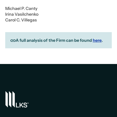
Michael P. Canty
Irina Vasilchenko
Carol C. Villegas
A full analysis of the Firm can be found
here
.